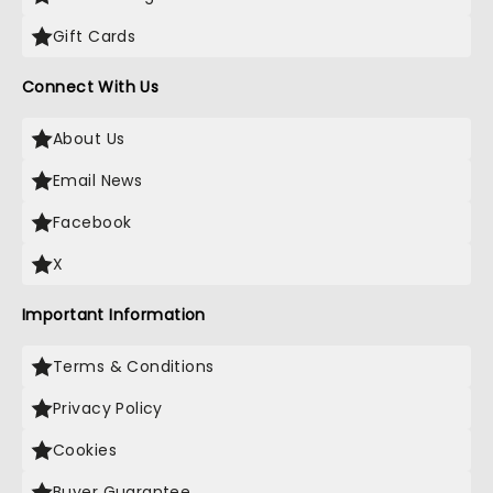
Gift Cards
Connect With Us
About Us
Email News
Facebook
X
Important Information
Terms & Conditions
Privacy Policy
Cookies
Buyer Guarantee