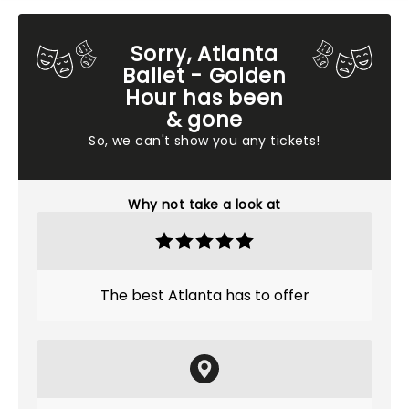
Sorry, Atlanta
Ballet - Golden
Hour has been
& gone
So, we can't show you any tickets!
Why not take a look at
The best Atlanta has to offer