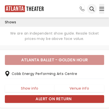
Atlanta
Theater
Ope
Open sea
Shows
We are an independent show guide. Resale ticket
prices may be above face value.
ATLANTA BALLET - GOLDEN HOUR
Cobb Energy Performing Arts Centre
Show info
Venue info
ALERT ON RETURN