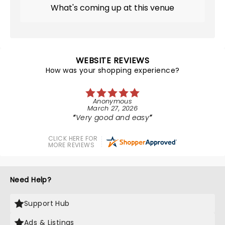
What's coming up at this venue
WEBSITE REVIEWS
How was your shopping experience?
Anonymous
March 27, 2026
Very good and easy
CLICK HERE FOR
MORE REVIEWS
Need Help?
Support Hub
Ads & Listings