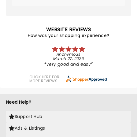
WEBSITE REVIEWS
How was your shopping experience?
Anonymous
March 27, 2026
Very good and easy
CLICK HERE FOR
MORE REVIEWS
Need Help?
Support Hub
Ads & Listings