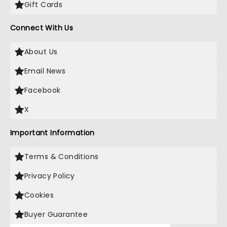
Gift Cards
Connect With Us
About Us
Email News
Facebook
X
Important Information
Terms & Conditions
Privacy Policy
Cookies
Buyer Guarantee