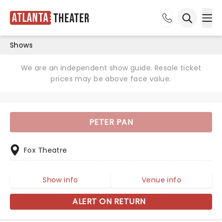
Atlanta
Theater
Ope
Open sea
Shows
We are an independent show guide. Resale ticket
prices may be above face value.
PETER PAN
Fox Theatre
Show info
Venue info
ALERT ON RETURN