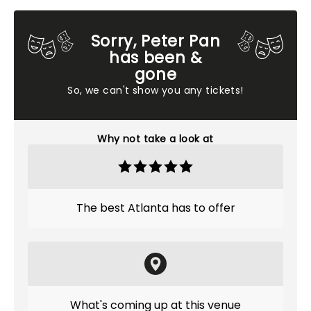
Sorry, Peter Pan
has been &
gone
So, we can't show you any tickets!
Why not take a look at
The best Atlanta has to offer
What's coming up at this venue