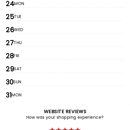
24
MON
25
TUE
26
WED
27
THU
28
FRI
29
SAT
30
SUN
31
MON
WEBSITE REVIEWS
How was your shopping experience?