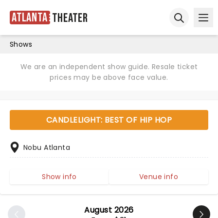
Atlanta
Theater
Ope
Open sear
Shows
We are an independent show guide. Resale ticket
prices may be above face value.
CANDLELIGHT: BEST OF HIP HOP
Nobu Atlanta
Show info
Venue info
August 2026