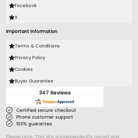
Facebook
X
Important Information
Terms & Conditions
Privacy Policy
Cookies
Buyer Guarantee
347 Reviews
Certified secure checkout
Phone customer support
100% guarantee
Please note: This site is independently owned and