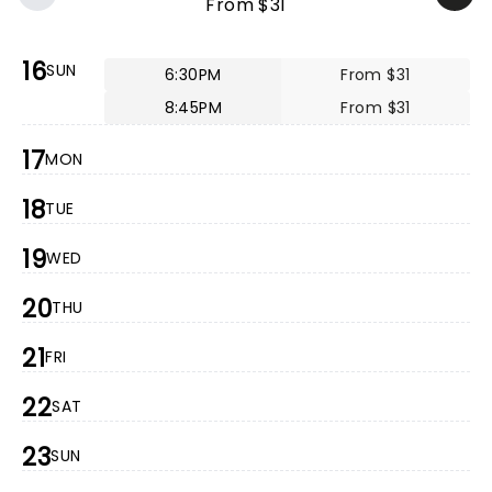
From $31
16
SUN
6:30PM
From $31
8:45PM
From $31
17
MON
18
TUE
19
WED
20
THU
21
FRI
22
SAT
23
SUN