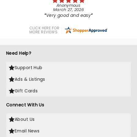
Anonymous
March 27, 2026
Very good and easy
CLICK HERE FOR
MORE REVIEWS
Need Help?
Support Hub
Ads & Listings
Gift Cards
Connect With Us
About Us
Email News