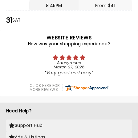
8:45PM
From $41
31
SAT
WEBSITE REVIEWS
How was your shopping experience?
Anonymous
March 27, 2026
Very good and easy
CLICK HERE FOR
MORE REVIEWS
Need Help?
Support Hub
Ads & Listings