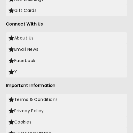
Gift Cards
Connect With Us
About Us
Email News
Facebook
X
Important Information
Terms & Conditions
Privacy Policy
Cookies