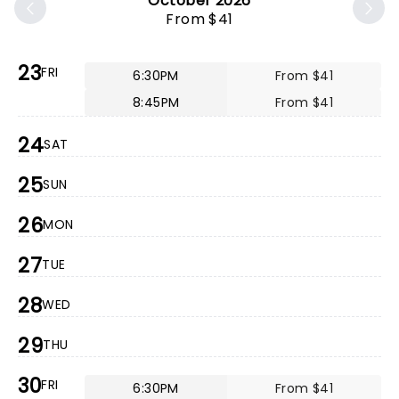
October 2026
From $41
23
FRI
6:30PM
From $41
8:45PM
From $41
24
SAT
25
SUN
26
MON
27
TUE
28
WED
29
THU
30
FRI
6:30PM
From $41