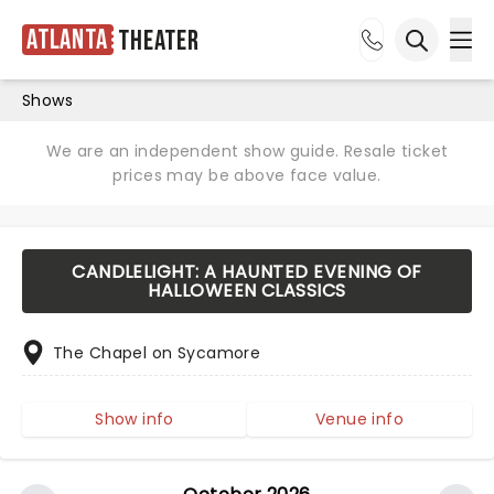
Atlanta
Theater
Ope
Open sea
Shows
We are an independent show guide. Resale ticket
prices may be above face value.
CANDLELIGHT: A HAUNTED EVENING OF
HALLOWEEN CLASSICS
The Chapel on Sycamore
Show info
Venue info