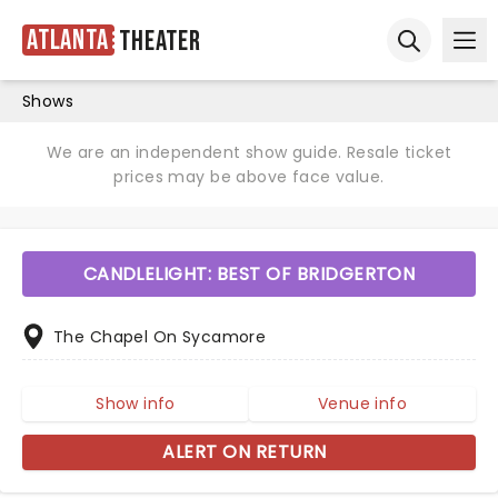
Atlanta
Theater
Ope
Open sear
Shows
We are an independent show guide. Resale ticket
prices may be above face value.
CANDLELIGHT: BEST OF BRIDGERTON
The Chapel On Sycamore
Show info
Venue info
ALERT ON RETURN