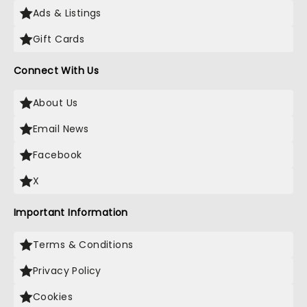
Ads & Listings
Gift Cards
Connect With Us
About Us
Email News
Facebook
X
Important Information
Terms & Conditions
Privacy Policy
Cookies