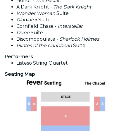
Honor -
The Pacific
A Dark Knight -
The Dark Knight
Wonder Woman
Suite
Gladiator
Suite
Cornfield Chase -
Interstellar
Dune
Suite
Discombobulate -
Sherlock Holmes
Pirates of the Caribbean
Suite
Performers
Listeso
String Quartet
Seating Map