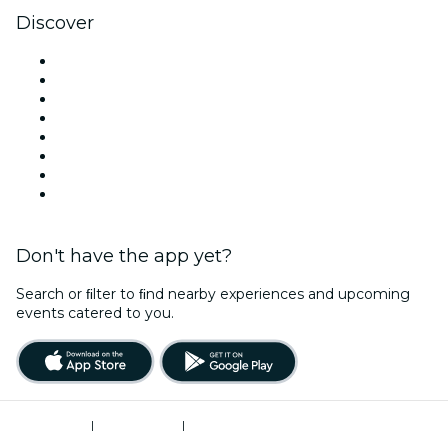
Discover
Venues in Atlanta
United States
Today
Tomorrow
This Week
This Weekend
Halloween
Valentine's Day
Don't have the app yet?
Search or ﬁlter to ﬁnd nearby experiences and upcoming
events catered to you.
Terms of Use
|
Privacy Policy
|
Do Not Sell My Personal Information / Cookies Management