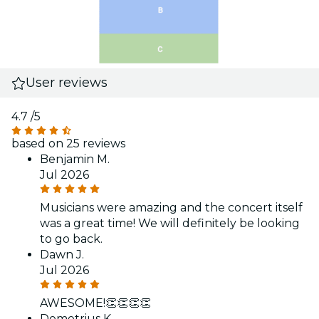
User reviews
4.7
/5
based on 25 reviews
Benjamin M.
Jul 2026
Musicians were amazing and the concert itself
was a great time! We will definitely be looking
to go back.
Dawn J.
Jul 2026
AWESOME!👏👏👏👏
Demetrius K.