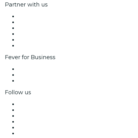
Partner with us
Fever Zone
List your event
Corporate events & benefits
Affiliate Program
Ambassadors & Influencers program
Brand partnerships
Fever for Business
Private events & group tickets
Corporate benefits
Corporate gift cards & vouchers
Follow us
Facebook
X (Twitter)
Instagram
TikTok
LinkedIn
YouTube