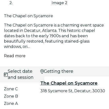
Image 2
The Chapel on Sycamore
The Chapel on Sycamore is a charming event space
located in Decatur, Atlanta. This historic chapel
dates back to the early 1900s and has been
beautifully restored, featuring stained-glass
windows, ori...
Read more
Select date
Getting there
and session
The Chapel on Sycamore
Zone C
318 Sycamore St, Decatur, 30030
Zone B
Zone A