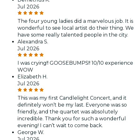
Jul 2026
The four young ladies did a marvelous job. It is
wonderful to see local artist do their thing. We
have some really talented people in the city.
Alexandra S.
Jul 2026
I was crying!! GOOSEBUMPS!! 10/10 experience
WOW
Elizabeth H.
Jul 2026
This was my first Candlelight Concert, and it
definitely won’t be my last. Everyone was so
friendly, and the quartet was absolutely
incredible. Thank you for such a wonderful
evening! I can’t wait to come back.
George W.
Jul 2026