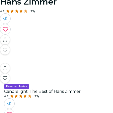
Hans Zimmer
4.7
(25)
Fever exclusive
Candlelight: The Best of Hans Zimmer
4.7
(25)