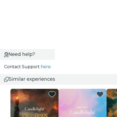
Need help?
Contact Support
here
Similar experiences