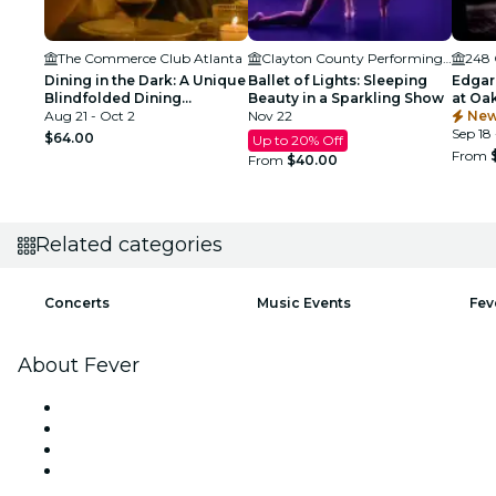
The Commerce Club Atlanta
Clayton County Performing Arts Center
248 
Dining in the Dark: A Unique
Ballet of Lights: Sleeping
Edgar
Blindfolded Dining
Beauty in a Sparkling Show
at Oa
Experience at Commerce
Aug 21 - Oct 2
Nov 22
Atlant
New
Club Atlanta
Sep 18 
$64.00
Up to 20% Off
From
From
$40.00
Related categories
Concerts
Music Events
Fev
About Fever
Press
We are hiring!
Gift Cards
Help Center