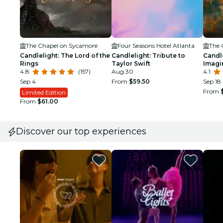
The Chapel on Sycamore
Four Seasons Hotel Atlanta
The 
Candlelight: The Lord of the
Candlelight: Tribute to
Candle
Rings
Taylor Swift
Imagi
4.8
(157)
Aug 30
4.1
Sep 4
From
$59.50
Sep 18 
From
Limited Edition
From
$61.00
Discover our top experiences