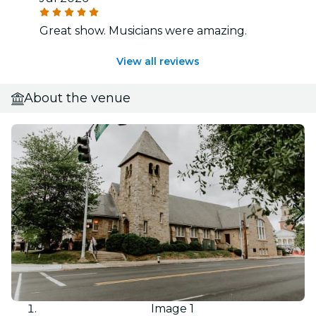
Great show. Musicians were amazing.
View all reviews
About the venue
Image 1