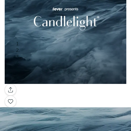
Gallery