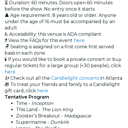
⏳ Duration: 60 minutes. Doors open 60 minutes
before the show. No entry once it starts
👤 Age requirement: 8 years old or older. Anyone
under the age of 16 must be accompanied by an
adult
♿ Accessibility: this venue is ADA compliant
❓ View the FAQs for this event
here
🪑 Seating is assigned on a first come first served
basis in each zone
🕯️ If you would like to book a private concert or buy
regular tickets for a large group (+30 people), click
here
🎻 Check out all the
Candlelight concerts
in Atlanta
🎁 To treat your friends and family to a Candlelight
gift card, click
here
Tentative Program
Time -
Inception
This Land -
The Lion King
Zooster’s Breakout -
Madagascar
Supermarine -
Dunkirk