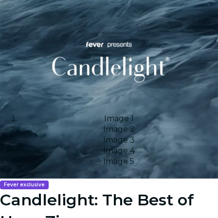
Image 1
Image 2
Image 3
Image 4
Image 5
Fever exclusive
Candlelight: The Best of