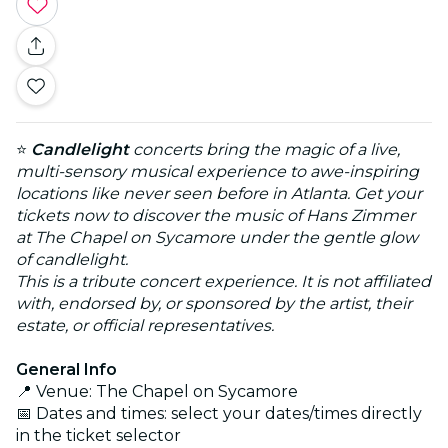
⭐
Candlelight
concerts bring the magic of a live,
multi-sensory musical experience to awe-inspiring
locations like never seen before in Atlanta. Get your
tickets now to discover the music of Hans Zimmer
at The Chapel on Sycamore under the gentle glow
of candlelight.
This is a tribute concert experience. It is not affiliated
with, endorsed by, or sponsored by the artist, their
estate, or official representatives.
General Info
📍 Venue: The Chapel on Sycamore
📅 Dates and times: select your dates/times directly
in the ticket selector