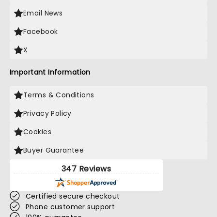
Email News
Facebook
X
Important Information
Terms & Conditions
Privacy Policy
Cookies
Buyer Guarantee
347 Reviews
Certified secure checkout
Phone customer support