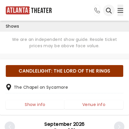
Atlanta
Theater
Ope
Open sea
Shows
We are an independent show guide. Resale ticket
prices may be above face value.
CANDLELIGHT: THE LORD OF THE RINGS
The Chapel on Sycamore
Show info
Venue info
September 2026