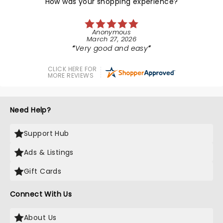
How was your shopping experience?
Anonymous
March 27, 2026
Very good and easy
CLICK HERE FOR
MORE REVIEWS
Need Help?
Support Hub
Ads & Listings
Gift Cards
Connect With Us
About Us