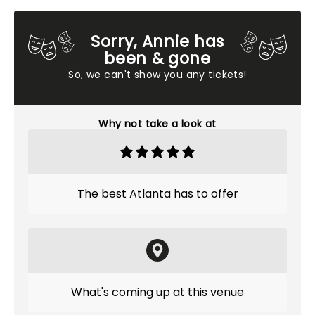
Sorry, Annie has
been & gone
So, we can't show you any tickets!
Why not take a look at
The best Atlanta has to offer
What's coming up at this venue