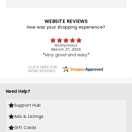
WEBSITE REVIEWS
How was your shopping experience?
Anonymous
March 27, 2026
Very good and easy
CLICK HERE FOR
MORE REVIEWS
Need Help?
Support Hub
Ads & Listings
Gift Cards