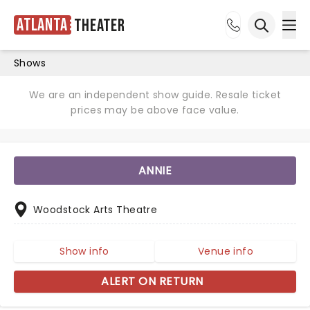
Atlanta
Theater
Ope
Open sea
Shows
We are an independent show guide. Resale ticket
prices may be above face value.
ANNIE
Woodstock Arts Theatre
Show info
Venue info
ALERT ON RETURN