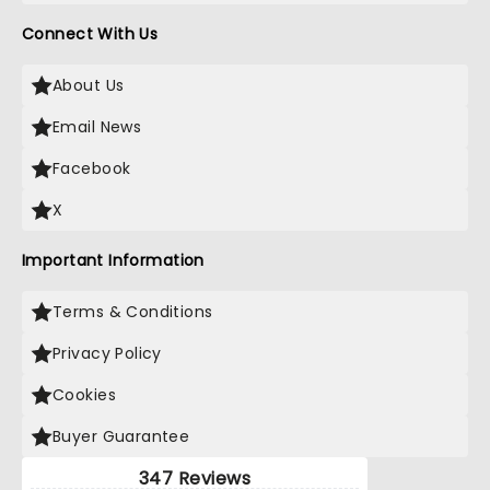
Connect With Us
About Us
Email News
Facebook
X
Important Information
Terms & Conditions
Privacy Policy
Cookies
Buyer Guarantee
347 Reviews