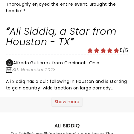
Thoroughly enjoyed the entire event. Brought the
hoodie!!!
Ali Siddiq, a Star from
Houston - TX
5/5
Alfredo Gutierrez from Cincinnati, Ohio
8th November 2023
Ali Siddiq has a cult following in Houston and is starting
to gain country-wide traction on large comedy
podcasts and with his latest specials on YouTube.
When I was in college in Houston, my treat was to join
Show more
Ali Siddiq at his Tuesday night showcase at the
Houston Improv. There were a few comedians to open
and middle. Oftentimes I was still in the audience at 1
ALI SIDDIQ
am listening to Ali after 2.5 hours. Those were the best