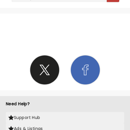
SHARE THE LOVE
Need Help?
Support Hub
Ads & Listings