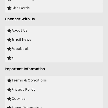
Gift Cards
Connect With Us
About Us
Email News
Facebook
X
Important Information
Terms & Conditions
Privacy Policy
Cookies
Buyer Guarantee