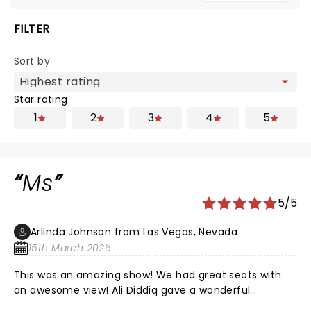
FILTER
Sort by
Star rating
1
2
3
4
5
Ms
5/5
Arlinda Johnson from Las Vegas, Nevada
15th March 2026
This was an amazing show! We had great seats with
an awesome view! Ali Diddiq gave a wonderful
performance!!! Thank you !!