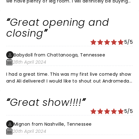
we have plenty of leg room. I will definitely be buying
tickets for the next show!
Great opening and
closing
5/5
Babydoll from Chattanooga, Tennessee
28th April 2024
I had a great time. This was my first live comedy show
and Ali delivered! I would like to shout out Andromeda
who opened, and if anybody knows the guy that went
on right before Ali, please tell me his name!
Great show!!!!
5/5
Mignon from Nashville, Tennessee
20th April 2024