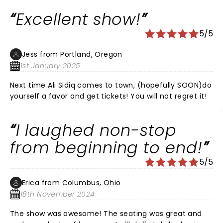
Excellent show!
5/5
Jess from Portland, Oregon
1st January 2025
Next time Ali Sidiq comes to town, (hopefully SOON)do
yourself a favor and get tickets! You will not regret it!
I laughed non-stop
from beginning to end!
5/5
Erica from Columbus, Ohio
18th November 2024
The show was awesome! The seating was great and