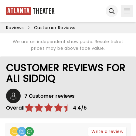
Atlanta
Theater
Ope
Open sear
Reviews
Customer Reviews
We are an independent show guide. Resale ticket
prices may be above face value.
CUSTOMER REVIEWS FOR
ALI SIDDIQ
7 Customer reviews
Overall
4.4/5
Write a review