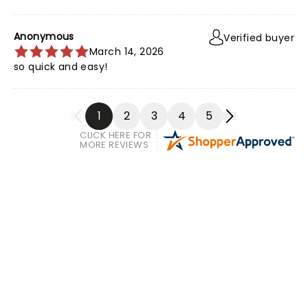
Anonymous
Verified buyer
March 14, 2026
so quick and easy!
1
2
3
4
5
CLICK HERE FOR
MORE REVIEWS