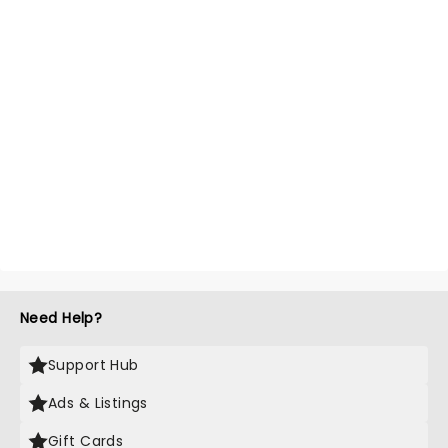
Need Help?
Support Hub
Ads & Listings
Gift Cards