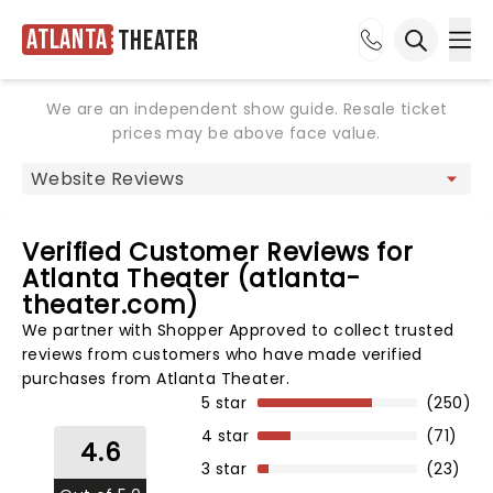
Atlanta
Theater
Ope
Open sea
We are an independent show guide. Resale ticket
prices may be above face value.
Verified Customer Reviews for
Atlanta Theater (atlanta-
theater.com)
We partner with Shopper Approved to collect trusted
reviews from customers who have made verified
purchases from Atlanta Theater.
5 star
(250)
4 star
(71)
4.6
3 star
(23)