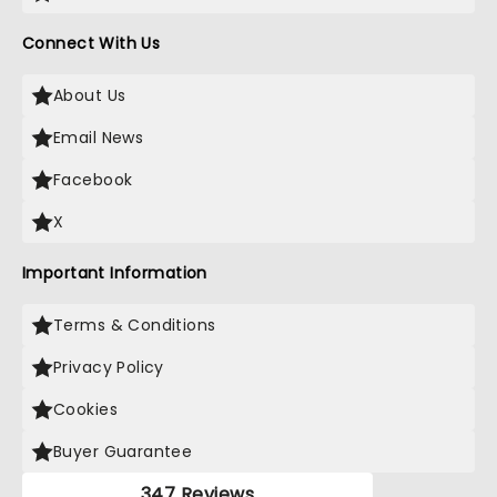
Connect With Us
About Us
Email News
Facebook
X
Important Information
Terms & Conditions
Privacy Policy
Cookies
Buyer Guarantee
347 Reviews