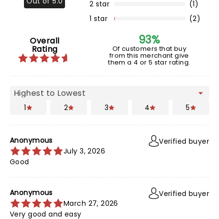
Out of 5.0
2 star
(1)
1 star
(2)
93%
Overall
Rating
Of customers that buy
from this merchant give
them a 4 or 5 star rating.
1
2
3
4
5
Anonymous
Verified buyer
July 3, 2026
Good
Anonymous
Verified buyer
March 27, 2026
Very good and easy