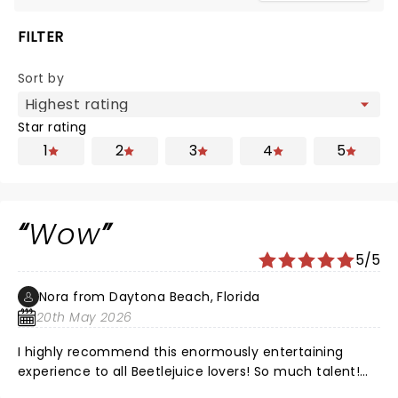
FILTER
Sort by
Star rating
1
2
3
4
5
Wow
5/5
Nora from Daytona Beach, Florida
20th May 2026
I highly recommend this enormously entertaining
experience to all Beetlejuice lovers! So much talent!
The voices, tge music, the settings, the costumes and