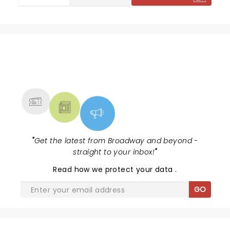
NEWS, TICKETS, THEATRE &
MORE
"
Get the latest from Broadway and beyond -
straight to your inbox!
"
Read
how we protect your data
.
GO