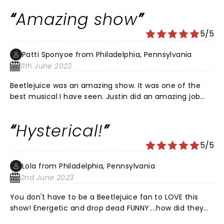
jokes! Just WOW! Loved it🖤🤍
Amazing show
5/5
Patti Sponyoe from Philadelphia, Pennsylvania
11th June 2023
Beetlejuice was an amazing show. It was one of the
best musical I have seen. Justin did an amazing job
playing Beetlejuice. The music was awesome. The
whole cast was amazing.
Hysterical!
5/5
Lola from Philadelphia, Pennsylvania
2nd June 2023
You don't have to be a Beetlejuice fan to LOVE this
show! Energetic and drop dead FUNNY....how did they
pack so much incredible talent into one show?? Every