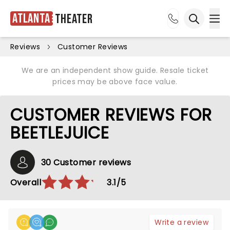
Atlanta
Theater
Ope
Open sea
Reviews
Customer Reviews
We are an independent show guide. Resale ticket
prices may be above face value.
CUSTOMER REVIEWS FOR
BEETLEJUICE
30 Customer reviews
Overall
3.1/5
Write a review