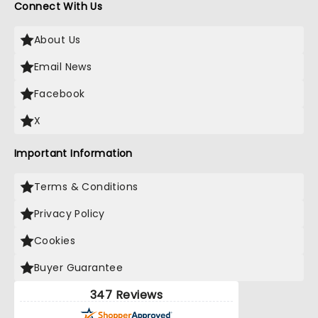
Connect With Us
About Us
Email News
Facebook
X
Important Information
Terms & Conditions
Privacy Policy
Cookies
Buyer Guarantee
347 Reviews