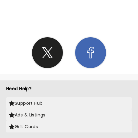
SHARE THE LOVE
Need Help?
Support Hub
Ads & Listings
Gift Cards