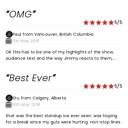
OMG
5/5
Paul from Vancouver, British Columbia
21st May 2018
OK this has to be one of my highlights of the show,
audience text and the way Jimmy reacts to them,
sooooooo funny All in all fabulous night, great host
and plenty of “ did he really just say that
Best Ever
Bwaaahahahaha”
5/5
Stu from Calgary, Alberta
19th May 2018
that was the best standup ive ever seen. was hoping
for a break since my guts were hurting. non-stop lines.