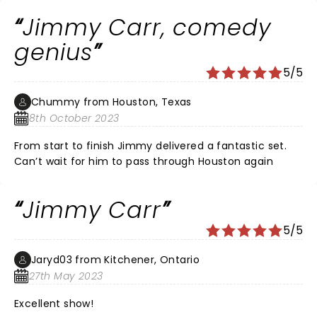
Jimmy Carr, comedy
genius
5/5
Chummy from Houston, Texas
8th October 2023
From start to finish Jimmy delivered a fantastic set.
Can’t wait for him to pass through Houston again
Jimmy Carr
5/5
Jaryd03 from Kitchener, Ontario
27th May 2023
Excellent show!