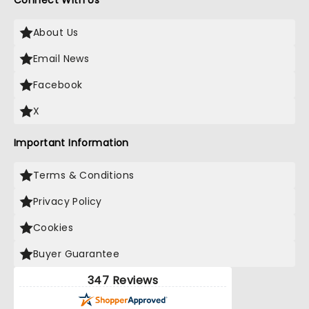
Connect With Us
About Us
Email News
Facebook
X
Important Information
Terms & Conditions
Privacy Policy
Cookies
Buyer Guarantee
347 Reviews