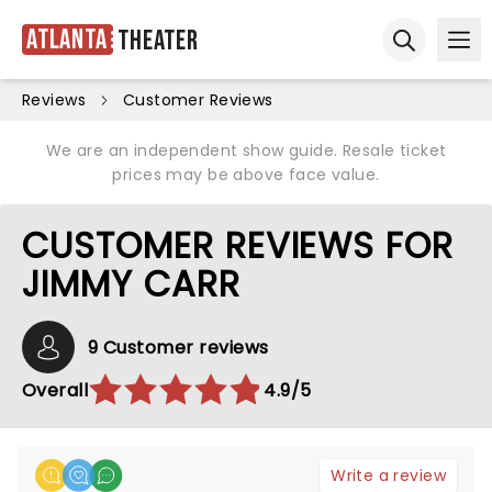
Atlanta
Theater
Ope
Open sear
Reviews
Customer Reviews
We are an independent show guide. Resale ticket
prices may be above face value.
CUSTOMER REVIEWS FOR
JIMMY CARR
9 Customer reviews
Overall
4.9/5
Write a review