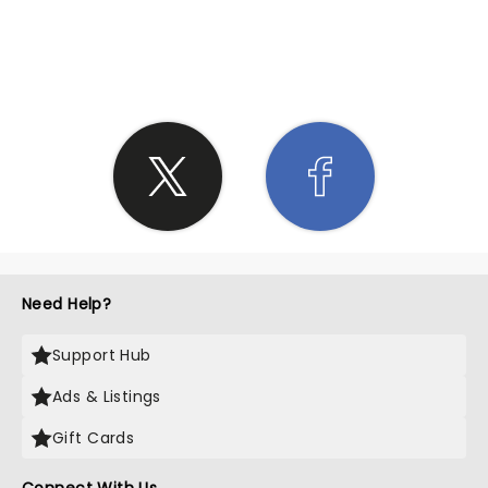
SHARE THE LOVE
Need Help?
Support Hub
Ads & Listings
Gift Cards