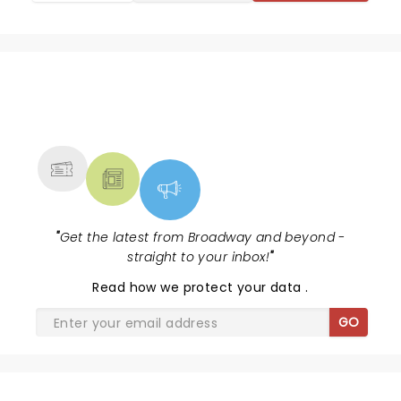
the pleasure of seeing.
NEWS, TICKETS, THEATRE &
MORE
"
Get the latest from Broadway and beyond -
straight to your inbox!
"
Read
how we protect your data
.
GO