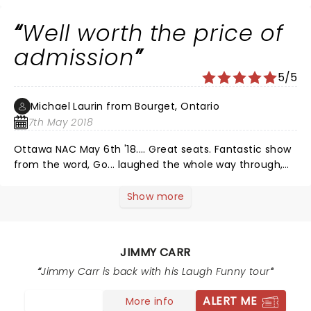
Well worth the price of
admission
5/5
Michael Laurin from Bourget, Ontario
7th May 2018
Ottawa NAC May 6th '18.... Great seats. Fantastic show
from the word, Go... laughed the whole way through,
from "haha", all the way to "the place goes wild, tears
running down your face from laughing so hard" roars.
Show more
Jimmy presents a set routine; drawing on classics
spanning his career, while still involving the audience
and in fact, encouraging their participation. My wife
JIMMY CARR
wasn't thrilled with the show being on a Sunday night
(we travelled from slightly out of town). She quickly
Jimmy Carr is back with his Laugh Funny tour
forgot this though as she laughed practically nonstop,
ALERT ME
More info
start to finish. Best adult oriented humor we've had