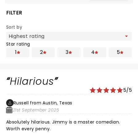
FILTER
Sort by
Star rating
1
2
3
4
5
Hilarious
5/5
Russell from Austin, Texas
21st September 2025
Absolutely hilarious. Jimmy is a master comedian.
Worth every penny.