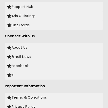
Support Hub
Ads & Listings
Gift Cards
Connect With Us
About Us
Email News
Facebook
X
Important Information
Terms & Conditions
Privacy Policy