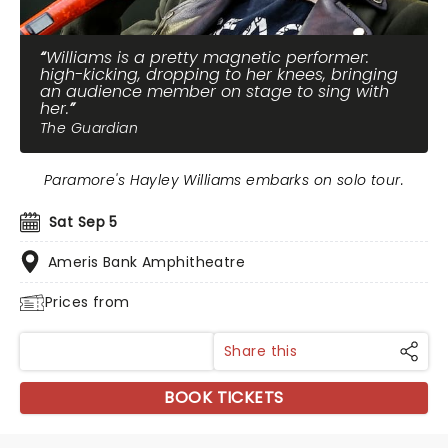
Williams is a pretty magnetic performer:
high-kicking, dropping to her knees, bringing
an audience member on stage to sing with
her.
The Guardian
Paramore's Hayley Williams embarks on solo tour.
Sat Sep 5
Ameris Bank Amphitheatre
Prices from
Share this
BOOK TICKETS