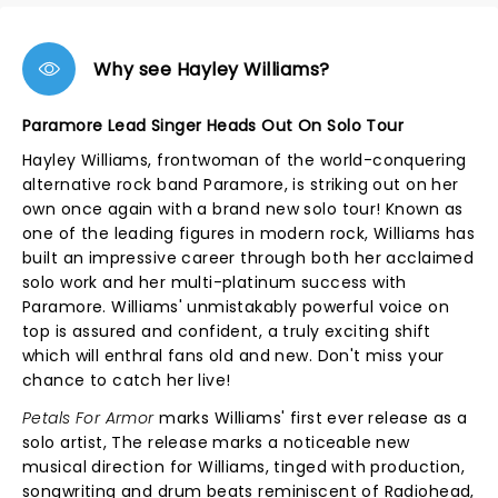
Why see Hayley Williams?
Paramore Lead Singer Heads Out On Solo Tour
Hayley Williams, frontwoman of the world-conquering
alternative rock band Paramore, is striking out on her
own once again with a brand new solo tour! Known as
one of the leading figures in modern rock, Williams has
built an impressive career through both her acclaimed
solo work and her multi-platinum success with
Paramore. Williams' unmistakably powerful voice on
top is assured and confident, a truly exciting shift
which will enthral fans old and new. Don't miss your
chance to catch her live!
Petals For Armor
marks Williams' first ever release as a
solo artist, The release marks a noticeable new
musical direction for Williams, tinged with production,
songwriting and drum beats reminiscent of Radiohead,