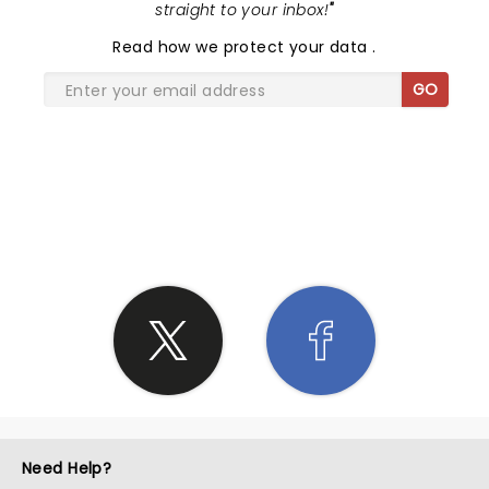
straight to your inbox!
"
Read
how we protect your data
.
GO
SHARE THE LOVE
Need Help?