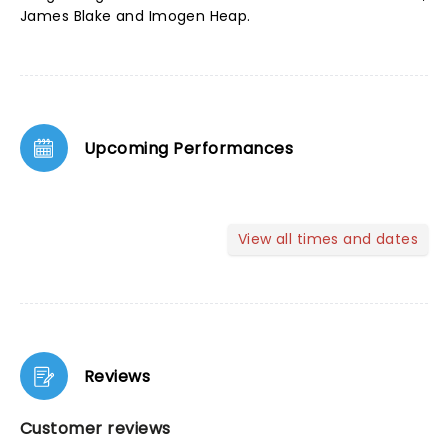
James Blake and Imogen Heap.
Upcoming Performances
View all times and dates
Reviews
Customer reviews