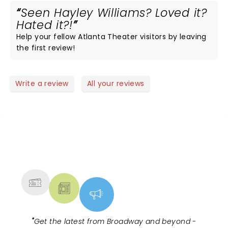
Seen Hayley Williams? Loved it?
Hated it?!
Help your fellow Atlanta Theater visitors by leaving
the first review!
Write a review
All your reviews
NEWS, TICKETS, THEATRE &
MORE
"
Get the latest from Broadway and beyond -