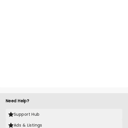
Need Help?
Support Hub
Ads & Listings