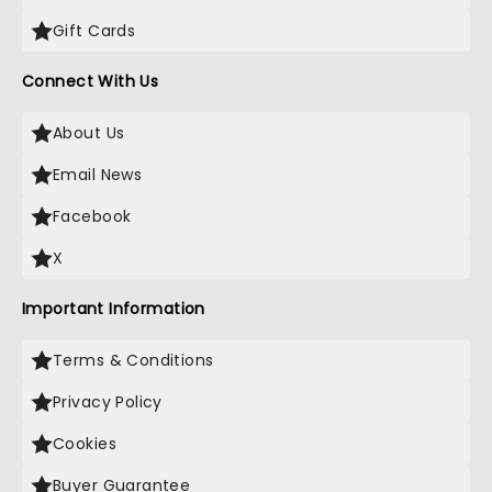
Gift Cards
Connect With Us
About Us
Email News
Facebook
X
Important Information
Terms & Conditions
Privacy Policy
Cookies
Buyer Guarantee