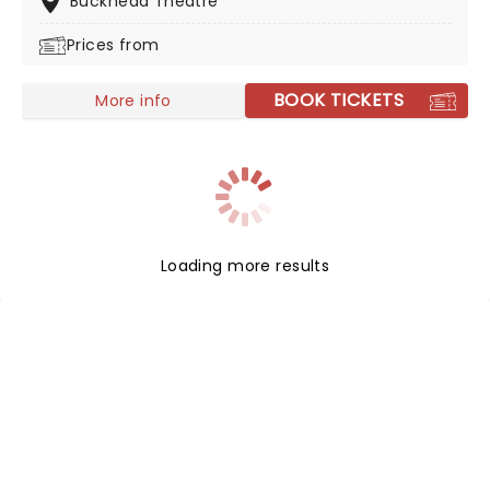
Buckhead Theatre
you'll never forget.
Prices from
BOOK TICKETS
More info
Loading more results