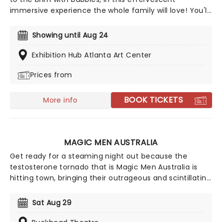
immersive experience the whole family will love! You'll
journey through a series of more than 10 bubble-
themed rooms, each created with innovative
Showing until Aug 24
technology, where you'll enjoy bubbles of all types.
From soapy ones to balloons, oversized ones to a giant
Exhibition Hub Atlanta Art Center
ball pool, discover the science and wonder of bubbles
Prices from
in this exciting sensory adventure. It's one small step
for man, a giant bubbly leap for mankind!
BOOK TICKETS
More info
MAGIC MEN AUSTRALIA
Get ready for a steaming night out because the
testosterone tornado that is Magic Men Australia is
hitting town, bringing their outrageous and scintillating
performances from down under with a sense of
empowerment and, most of all, fun! Riding the waves
Sat Aug 29
of films like Magic Mike and The Full Monty, catch
these gentlemen live and in the flesh for an evening