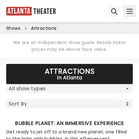
Atlanta
Theater
Ope
Open sear
Shows
Attractions
We are an independent show guide. Resale ticket
prices may be above face value.
ATTRACTIONS
In Atlanta
BUBBLE PLANET: AN IMMERSIVE EXPERIENCE
Get ready to jet off to a brand new planet, one filled
to the brim with bubbles, in this effervescent