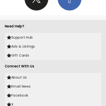
Need Help?
Support Hub
Ads & Listings
Gift Cards
Connect With Us
About Us
Email News
Facebook
X