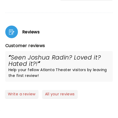
Reviews
Customer reviews
Seen Joshua Radin? Loved it?
Hated it?!
Help your fellow Atlanta Theater visitors by leaving
the first review!
Write a review
All your reviews