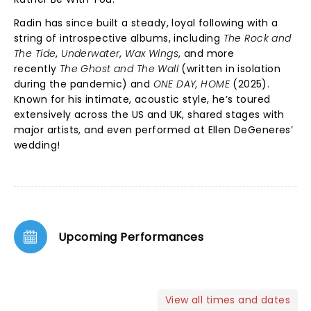
Radin has since built a steady, loyal following with a
string of introspective albums, including
The Rock and
The Tide
,
Underwater
,
Wax Wings
, and more
recently
The Ghost and The Wall
(written in isolation
during the pandemic) and
ONE DAY, HOME
(2025).
Known for his intimate, acoustic style, he’s toured
extensively across the US and UK, shared stages with
major artists, and even performed at Ellen DeGeneres’
wedding!
Upcoming Performances
View all times and dates