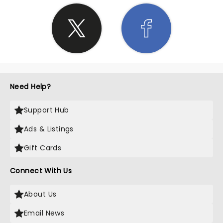
Need Help?
Support Hub
Ads & Listings
Gift Cards
Connect With Us
About Us
Email News