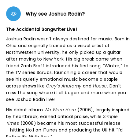
Why see Joshua Radin?
The Accidental Songwriter Live!
Joshua Radin wasn’t always destined for music. Born in
Ohio and originally trained as a visual artist at
Northwestern University, he only picked up a guitar
after moving to New York. His big break came when
friend Zach Braff introduced his first song, “Winter,” to
the TV series Scrubs, launching a career that would
see his quietly emotional music become a staple
across shows like
Grey’s Anatomy
and
House
. Don't
miss the song where it all began and more when you
see Joshua Radin live!
His debut album
We Were Here
(2006), largely inspired
by heartbreak, earned critical praise, while
Simple
Times
(2008) became his most successful release
- hitting No.1 on iTunes and producing the UK hit “I’d
Rather Be With You.”