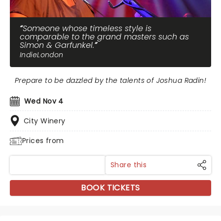
Someone whose timeless style is
comparable to the grand masters such as
Simon & Garfunkel.
IndieLondon
Prepare to be dazzled by the talents of Joshua Radin!
Wed Nov 4
City Winery
Prices from
Share this
BOOK TICKETS