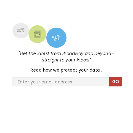
NEWS, TICKETS, THEATRE &
MORE
"
Get the latest from Broadway and beyond -
straight to your inbox!
"
Read
how we protect your data
.
GO
SHARE THE LOVE