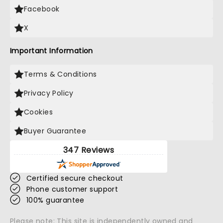
Facebook
X
Important Information
Terms & Conditions
Privacy Policy
Cookies
Buyer Guarantee
347 Reviews
Certified secure checkout
Phone customer support
100% guarantee
Please note: This site is independently owned and