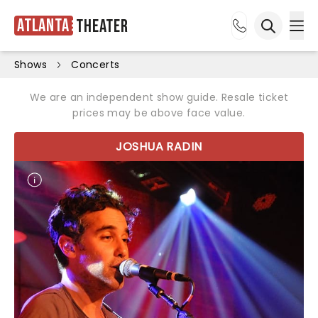
Atlanta
Theater
Ope
Open sea
Shows
Concerts
We are an independent show guide. Resale ticket
prices may be above face value.
JOSHUA RADIN