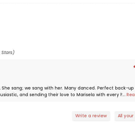
 Stars)
nd.
ir love to Marisela with every hit song she
...
Rea
nish added to the
or;
Write a review
All your