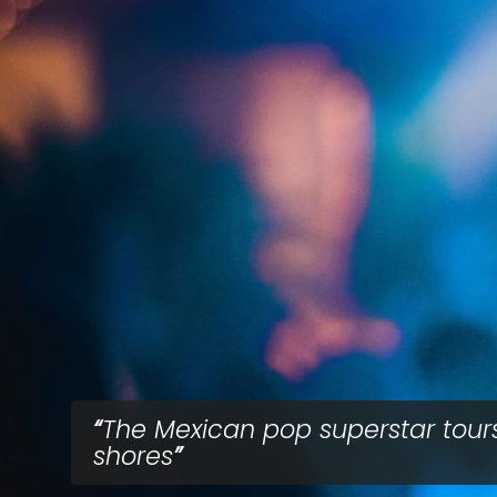
The Mexican pop superstar tour
shores