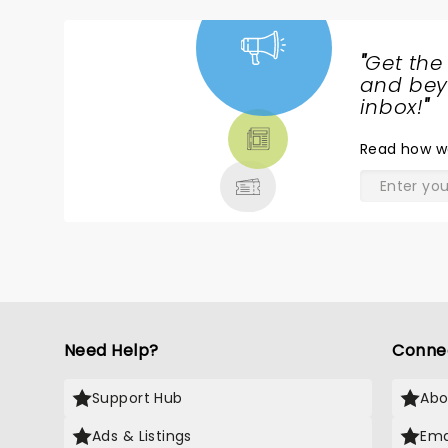
"
Get the
NEWS,
and beyo
TICKETS,
inbox!
"
THEATRE
Read
how w
& MORE
Need Help?
Conne
Support Hub
Abo
Ads & Listings
Ema