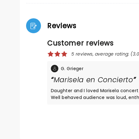
Reviews
Customer reviews
5 reviews, average rating: (3.0
G. Grieger
Marisela en Concierto
Daughter and I loved Marisela concert. She sang; we sang with her. Many danced. Perfect back-up ba
Well behaved audience was loud, enthusiastic, and sending the
sang in the two-hour concert. Familiarity with Marisela's music and basic Spa
enjoyment of this enduring performer. Moore Theatre is excellent venue. Dinner at P.F. Chang's pri
delicious!