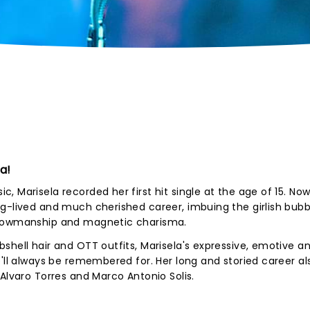
a!
 Marisela recorded her first hit single at the age of 15. No
ng-lived and much cherished career, imbuing the girlish bu
showmanship and magnetic charisma.
shell hair and OTT outfits, Marisela's expressive, emotive a
e'll always be remembered for. Her long and storied career al
Alvaro Torres and Marco Antonio Solis.