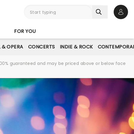
Open 
FOR YOU
L & OPERA
CONCERTS
INDIE & ROCK
CONTEMPORAR
re 100% guaranteed and may be priced above or below face