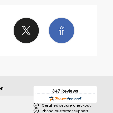
on
347 Reviews
Certified secure checkout
Phone customer support