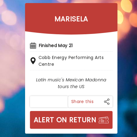
MARISELA
Finished May 21
Cobb Energy Performing Arts
Centre
Latin music's Mexican Madonna
tours the US
Share this
ALERT ON RETURN