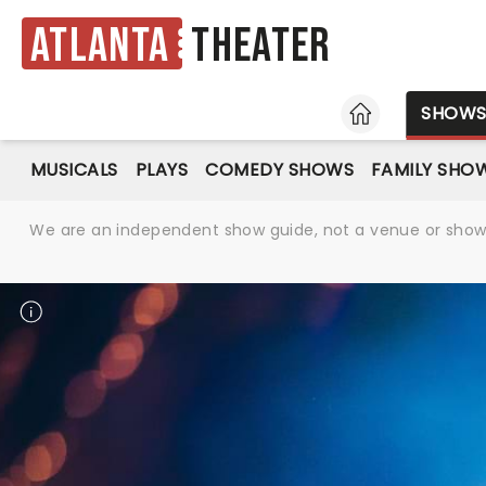
Atlanta
Theater
HOME
SHOW
MUSICALS
PLAYS
COMEDY SHOWS
FAMILY SHO
We are an independent show guide, not a venue or show. 