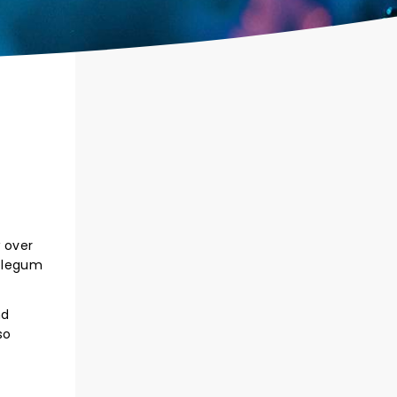
w over
bblegum
nd
so