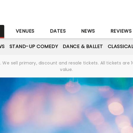
S
VENUES
DATES
NEWS
REVIEWS
WS
STAND-UP COMEDY
DANCE & BALLET
CLASSICA
We sell primary, discount and resale tickets. All tickets a
value.