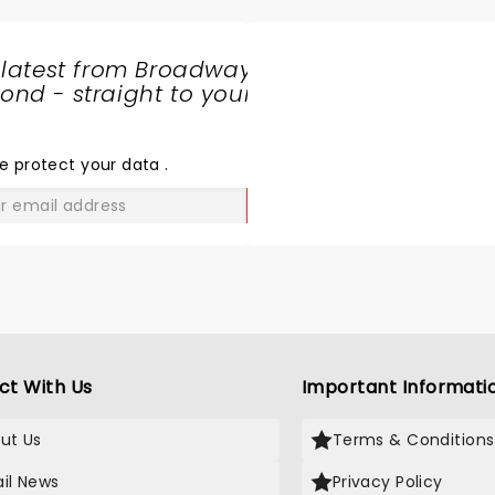
 latest from Broadway
nd - straight to your
SHARE
THE
LOVE
e protect your data
.
GO
ct With Us
Important Informati
ut Us
Terms & Conditions
il News
Privacy Policy