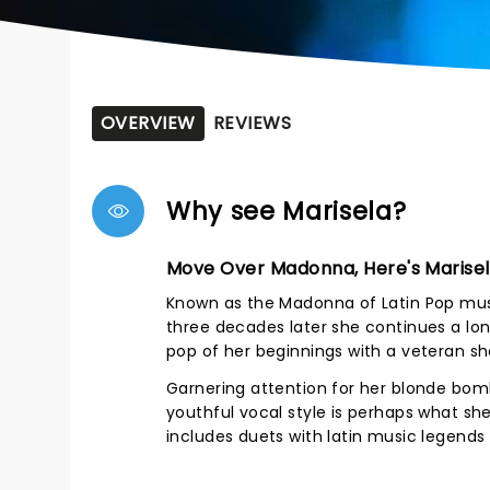
OVERVIEW
REVIEWS
Why see Marisela?
Move Over Madonna, Here's Marisel
Known as the Madonna of Latin Pop music,
three decades later she continues a lo
pop of her beginnings with a veteran 
Garnering attention for her blonde bomb
youthful vocal style is perhaps what sh
includes duets with latin music legends 