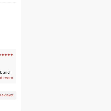
d more
 reviews