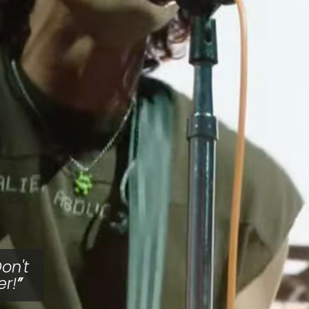
on't
er!