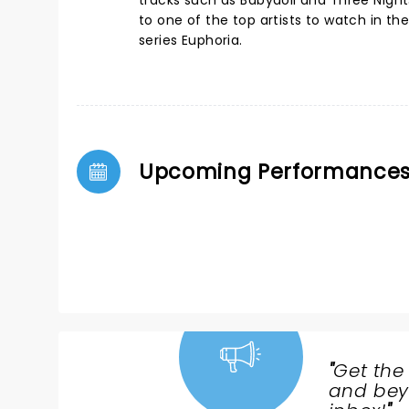
tracks such as Babydoll and Three Nigh
to one of the top artists to watch in 
series Euphoria.
Upcoming Performance
"
Get the
NEWS,
and beyo