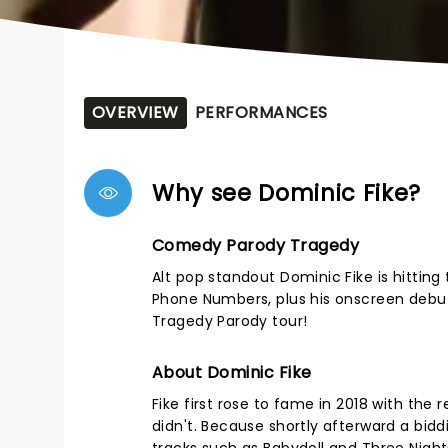
OVERVIEW
PERFORMANCES
Why see Dominic Fike?
Comedy Parody Tragedy
Alt pop standout Dominic Fike is hitting 
Phone Numbers, plus his onscreen debut 
Tragedy Parody tour!
About Dominic Fike
Fike first rose to fame in 2018 with the
didn't. Because shortly afterward a b