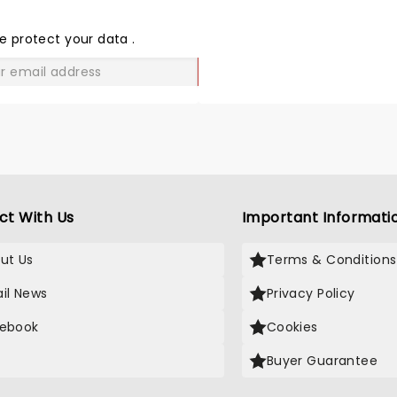
THE
LOVE
e protect your data
.
GO
ct With Us
Important Informati
ut Us
Terms & Conditions
il News
Privacy Policy
ebook
Cookies
Buyer Guarantee