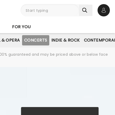
Open 
FOR YOU
L & OPERA
CONCERTS
INDIE & ROCK
CONTEMPORAR
re 100% guaranteed and may be priced above or below face