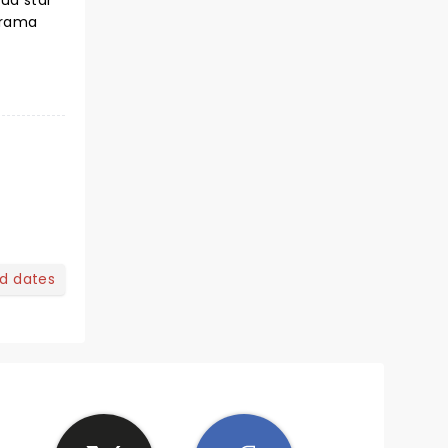
ud star
drama
nd dates