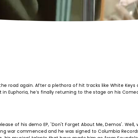
the road again. After a plethora of hit tracks like White Keys
in Euphoria, he’s finally returning to the stage on his Come
 release of his demo EP, 'Don't Forget About Me, Demos'. Well,
idding war commenced and he was signed to Columbia Records