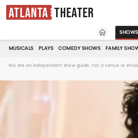
Atlanta
Theater
HOME
SHOW
MUSICALS
PLAYS
COMEDY SHOWS
FAMILY SHO
We are an independent show guide, not a venue or show. 