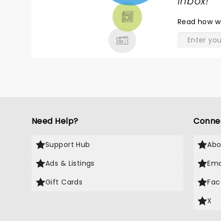
TICKETS,
inbox!
"
THEATRE
Read
how w
& MORE
Need Help?
Conne
Support Hub
Abo
Ads & Listings
Ema
Gift Cards
Fac
X