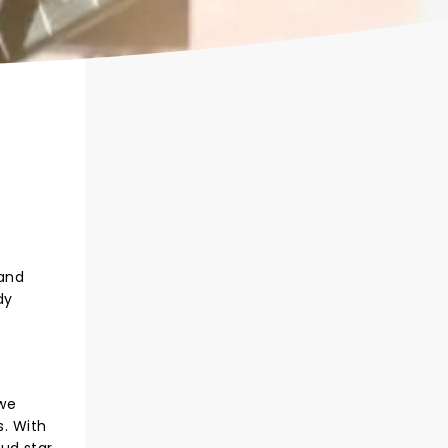
 and
dy
 we
. With