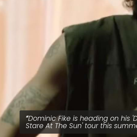
Dominic Fike is heading on his 'D
Stare At The Sun' tour this summ