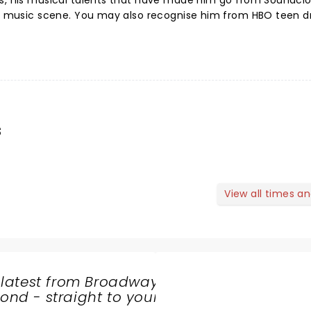
ts, his musical talents that have made him go from Soundclo
the music scene. You may also recognise him from HBO teen 
s
View all times a
 latest from Broadway
nd - straight to your
SHARE