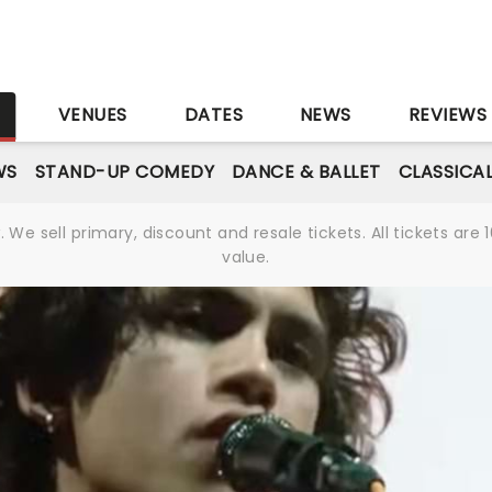
S
VENUES
DATES
NEWS
REVIEWS
WS
STAND-UP COMEDY
DANCE & BALLET
CLASSICA
We sell primary, discount and resale tickets. All tickets a
value.