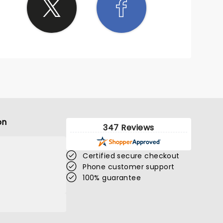
on
347 Reviews
Certified secure checkout
Phone customer support
100% guarantee