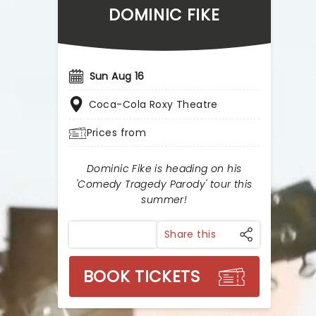
DOMINIC FIKE
Sun Aug 16
Coca-Cola Roxy Theatre
Prices from
Dominic Fike is heading on his
'Comedy Tragedy Parody' tour this
summer!
Share this
BOOK TICKETS