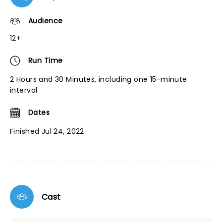
Audience
12+
Run Time
2 Hours and 30 Minutes, including one 15-minute
interval
Dates
Finished Jul 24, 2022
Cast