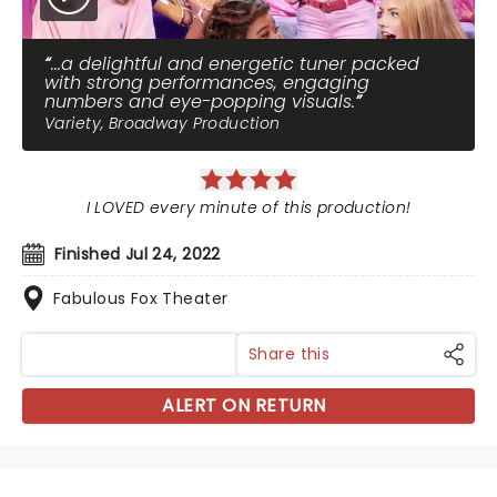
...a delightful and energetic tuner packed
with strong performances, engaging
numbers and eye-popping visuals.
Variety, Broadway Production
I LOVED every minute of this production!
Finished Jul 24, 2022
Fabulous Fox Theater
Share this
ALERT ON RETURN