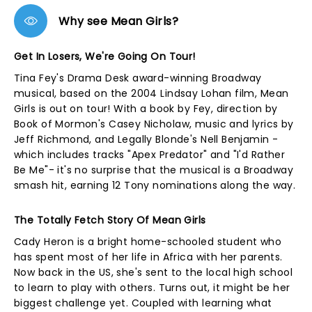
Why see Mean Girls?
Get In Losers, We're Going On Tour!
Tina Fey's Drama Desk award-winning Broadway
musical, based on the 2004 Lindsay Lohan film, Mean
Girls is out on tour! With a book by Fey, direction by
Book of Mormon's Casey Nicholaw, music and lyrics by
Jeff Richmond, and Legally Blonde's Nell Benjamin -
which includes tracks "Apex Predator" and "I'd Rather
Be Me"- it's no surprise that the musical is a Broadway
smash hit, earning 12 Tony nominations along the way.
The Totally Fetch Story Of Mean Girls
Cady Heron is a bright home-schooled student who
has spent most of her life in Africa with her parents.
Now back in the US, she's sent to the local high school
to learn to play with others. Turns out, it might be her
biggest challenge yet. Coupled with learning what