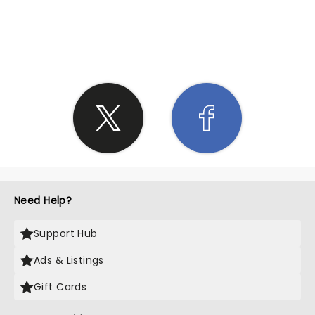
SHARE THE LOVE
Need Help?
Support Hub
Ads & Listings
Gift Cards