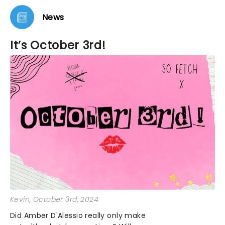
News
It’s October 3rd!
Kevin
, October 3rd, 2024
Did Amber D'Alessio really only make