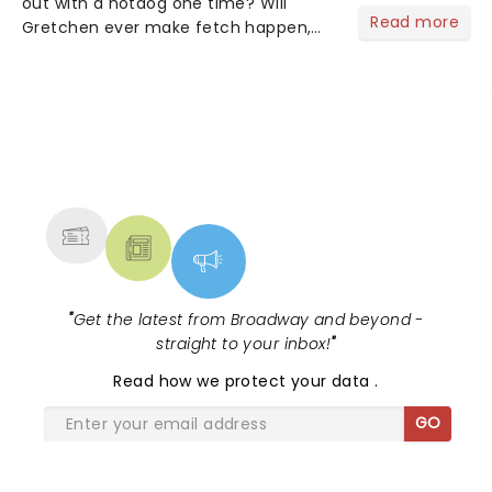
out with a hotdog one time? Will
Read more
Gretchen ever make fetch happen,
and did Damian get his pink shirt
back? Mean Girls is on it's twentieth
October 3rd, and like, totally, never
gets old! Get in losers....
NEWS, TICKETS, THEATRE &
MORE
"
Get the latest from Broadway and beyond -
straight to your inbox!
"
Read
how we protect your data
.
GO