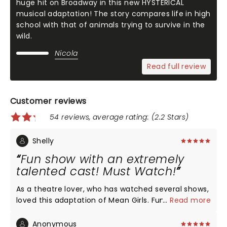
huge hit on Broadway in this new HYSTERICAL
musical adaptation! The story compares life in high
school with that of animals trying to survive in the
wild.
Nicola
Read full review
Customer reviews
54 reviews, average rating: (2.2 Stars)
Shelly
Fun show with an extremely
talented cast! Must Watch!
As a theatre lover, who has watched several shows,
loved this adaptation of Mean Girls. Fun, light
...
Read more
hearted but still driving home the message for
youth, it's a must watch! Special shoutout to the
Anonymous