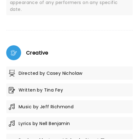
appearance of any performers on any specific
date.
Creative
Directed by Casey Nicholaw
Written by Tina Fey
Music by Jeff Richmond
Lyrics by Nell Benjamin