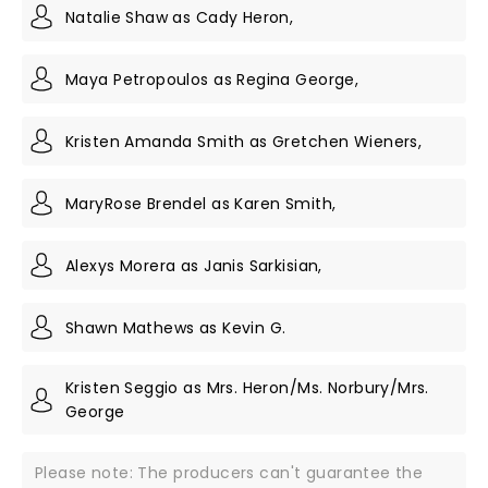
Natalie Shaw as Cady Heron,
Maya Petropoulos as Regina George,
Kristen Amanda Smith as Gretchen Wieners,
MaryRose Brendel as Karen Smith,
Alexys Morera as Janis Sarkisian,
Shawn Mathews as Kevin G.
Kristen Seggio as Mrs. Heron/Ms. Norbury/Mrs.
George
Please note: The producers can't guarantee the