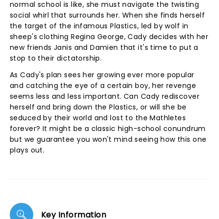
normal school is like, she must navigate the twisting
social whirl that surrounds her. When she finds herself
the target of the infamous Plastics, led by wolf in
sheep's clothing Regina George, Cady decides with her
new friends Janis and Damien that it's time to put a
stop to their dictatorship.
As Cady's plan sees her growing ever more popular
and catching the eye of a certain boy, her revenge
seems less and less important. Can Cady rediscover
herself and bring down the Plastics, or will she be
seduced by their world and lost to the Mathletes
forever? It might be a classic high-school conundrum
but we guarantee you won't mind seeing how this one
plays out.
Key Information