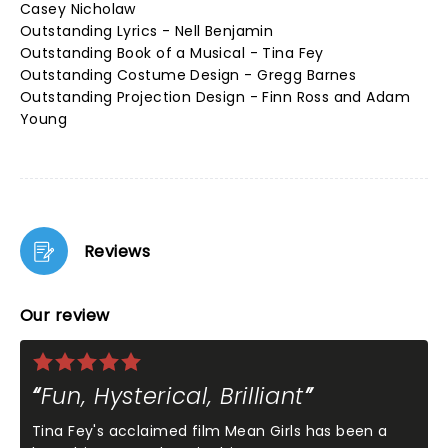
Casey Nicholaw
Outstanding Lyrics - Nell Benjamin
Outstanding Book of a Musical - Tina Fey
Outstanding Costume Design - Gregg Barnes
Outstanding Projection Design - Finn Ross and Adam
Young
Reviews
Our review
Fun, Hysterical, Brilliant
Tina Fey's acclaimed film Mean Girls has been a