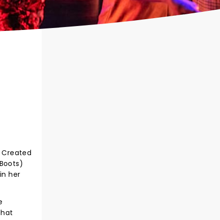
! Created
 Boots)
in her
e
that