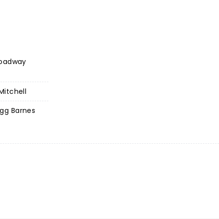
roadway
itchell
gg Barnes