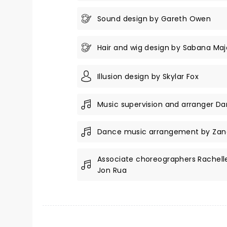
Sound design by Gareth Owen
Hair and wig design by Sabana Maj
Illusion design by Skylar Fox
Music supervision and arranger Da
Dance music arrangement by Zan
Associate choreographers Rachell
Jon Rua