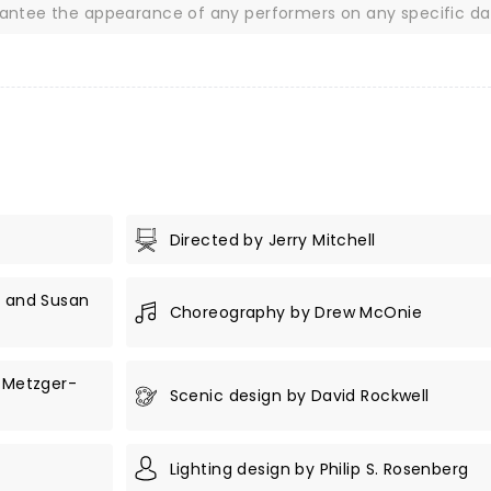
rantee the appearance of any performers on any specific da
Directed by Jerry Mitchell
r and Susan
Choreography by Drew McOnie
n Metzger-
Scenic design by David Rockwell
Lighting design by Philip S. Rosenberg