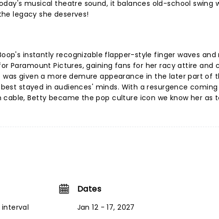
oday's musical theatre sound, it balances old-school swing 
y the legacy she deserves!
Boop's instantly recognizable flapper-style finger waves and r
for Paramount Pictures, gaining fans for her racy attire and 
he was given a more demure appearance in the later part of 
at best stayed in audiences' minds. With a resurgence coming 
n cable, Betty became the pop culture icon we know her as 
Dates
interval
Jan 12 - 17, 2027