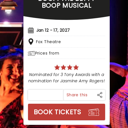
BOOP MUSICAL
Jan 12 - 17, 2027
Fox Theatre
Prices from
Nominated for 3 Tony Awards with a
nomination for Jasmine Amy Rogers!
Share this
BOOK TICKETS