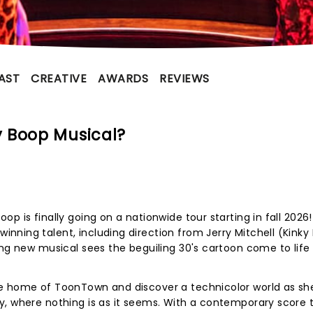
AST
CREATIVE
AWARDS
REVIEWS
 Boop Musical?
p is finally going on a nationwide tour starting in fall 2026
ning talent, including direction from Jerry Mitchell (Kinky
ing new musical sees the beguiling 30's cartoon come to life 
te home of ToonTown and discover a technicolor world as sh
y, where nothing is as it seems. With a contemporary score 