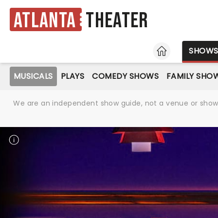
Atlanta
Theater
HOME
SHOW
MUSICALS
PLAYS
COMEDY SHOWS
FAMILY SHO
We are an independent show guide, not a venue or show. 