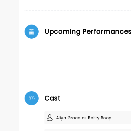
Upcoming Performance
Cast
Aliya Grace as Betty Boop