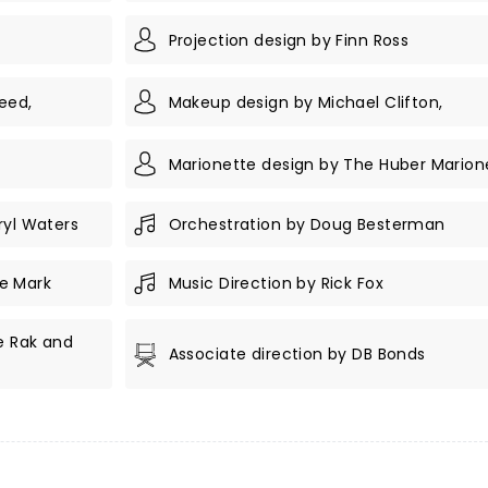
Projection design by Finn Ross
eed,
Makeup design by Michael Clifton,
Marionette design by The Huber Marion
ryl Waters
Orchestration by Doug Besterman
e Mark
Music Direction by Rick Fox
e Rak and
Associate direction by DB Bonds