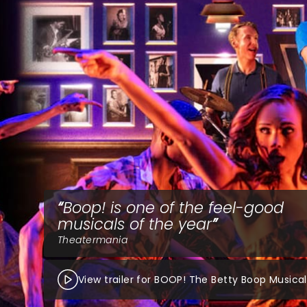
Boop! is one of the feel-good
musicals of the year
Theatermania
View trailer for BOOP! The Betty Boop Musical