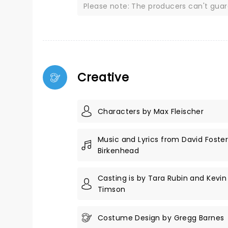
Please note: The producers can't gua
Creative
Characters by Max Fleischer
Music and Lyrics from David Foste
Birkenhead
Casting is by Tara Rubin and Kevi
Timson
Costume Design by Gregg Barnes