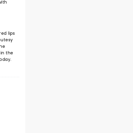
with
ed lips
cutesy
the
in the
today.