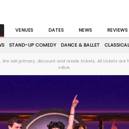
S
VENUES
DATES
NEWS
REVIEWS
WS
STAND-UP COMEDY
DANCE & BALLET
CLASSICA
We sell primary, discount and resale tickets. All tickets a
value.