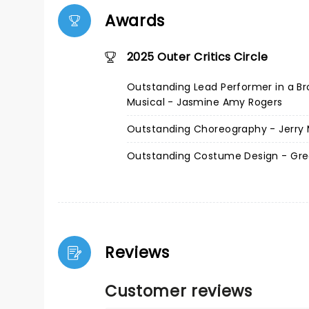
Awards
2025 Outer Critics Circle
Outstanding Lead Performer in a B
Musical - Jasmine Amy Rogers
Outstanding Choreography - Jerry M
Outstanding Costume Design - Gre
Reviews
Customer reviews