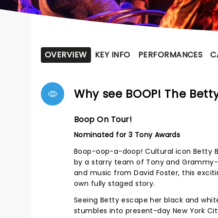
OVERVIEW
KEY INFO
PERFORMANCES
C
Why see BOOP! The Betty
Boop On Tour!
Nominated for 3 Tony Awards
Boop-oop-a-doop! Cultural icon Betty Boo
by a starry team of Tony and Grammy-win
and music from David Foster, this excit
own fully staged story.
Seeing Betty escape her black and whi
stumbles into present-day New York Cit