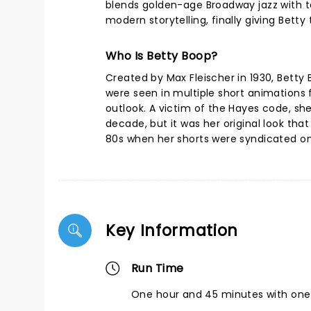
blends golden-age Broadway jazz with t
modern storytelling, finally giving Bett
Who Is Betty Boop?
Created by Max Fleischer in 1930, Betty 
were seen in multiple short animations 
outlook. A victim of the Hayes code, s
decade, but it was her original look th
80s when her shorts were syndicated o
Key Information
Run Time
One hour and 45 minutes with one 