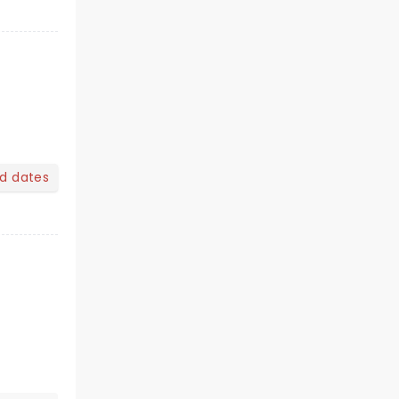
nd dates