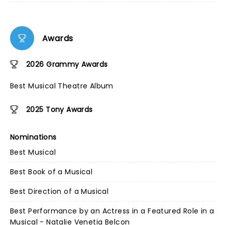
Awards
2026 Grammy Awards
Best Musical Theatre Album
2025 Tony Awards
Nominations
Best Musical
Best Book of a Musical
Best Direction of a Musical
Best Performance by an Actress in a Featured Role in a
Musical - Natalie Venetia Belcon