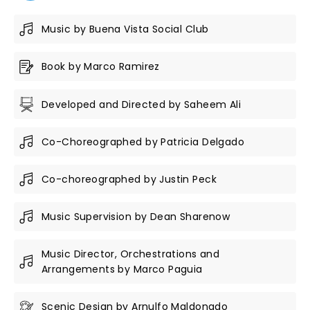
Music by Buena Vista Social Club
Book by Marco Ramirez
Developed and Directed by Saheem Ali
Co-Choreographed by Patricia Delgado
Co-choreographed by Justin Peck
Music Supervision by Dean Sharenow
Music Director, Orchestrations and
Arrangements by Marco Paguia
Scenic Design by Arnulfo Maldonado