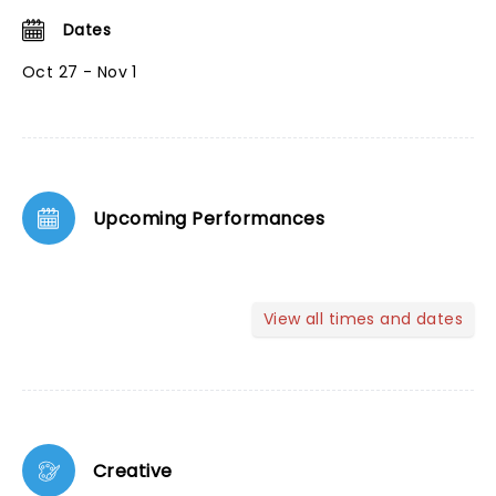
Dates
Oct 27 - Nov 1
Upcoming Performances
View all times and dates
Creative