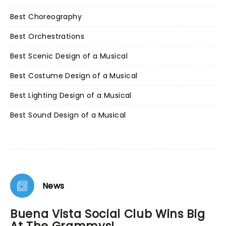
Best Choreography
Best Orchestrations
Best Scenic Design of a Musical
Best Costume Design of a Musical
Best Lighting Design of a Musical
Best Sound Design of a Musical
News
Buena Vista Social Club Wins Big