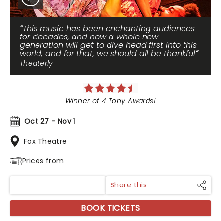
This music has been enchanting audiences
for decades, and now a whole new
generation will get to dive head first into this
world, and for that, we should all be thankful
Theaterly
Winner of 4 Tony Awards!
Oct 27 - Nov 1
Fox Theatre
Prices from
Share this
BOOK TICKETS