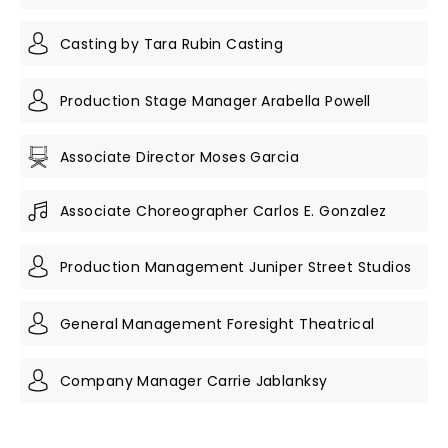
Casting by Tara Rubin Casting
Production Stage Manager Arabella Powell
Associate Director Moses Garcia
Associate Choreographer Carlos E. Gonzalez
Production Management Juniper Street Studios
General Management Foresight Theatrical
Company Manager Carrie Jablanksy