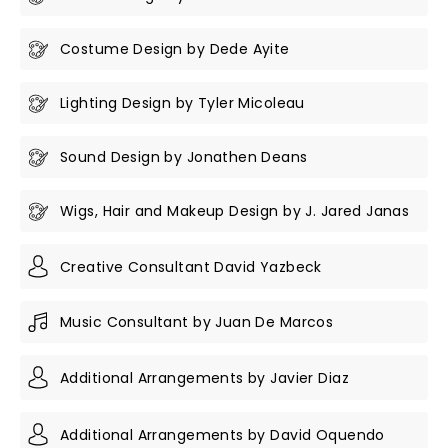
Costume Design by Dede Ayite
Lighting Design by Tyler Micoleau
Sound Design by Jonathen Deans
Wigs, Hair and Makeup Design by J. Jared Janas
Creative Consultant David Yazbeck
Music Consultant by Juan De Marcos
Additional Arrangements by Javier Diaz
Additional Arrangements by David Oquendo