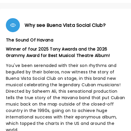
Why see Buena Vista Social Club?
The Sound Of Havana
Winner of four 2025 Tony Awards and the 2026
Grammy Award for Best Musical Theatre Album!
You've been serenaded with their son rhythms and
beguiled by their boleros, now witness the story of
Buena Vista Social Club on stage, in this brand new
musical celebrating the legendary Cuban musicians!
Directed by Saheem Ali, this sensational production
tells the true story of the Havana band that put Cuban
music back on the map outside of the closed-off
country in the 1990s, going on to achieve huge
international success with their eponymous album,
which topped the charts in the US and around the
world.