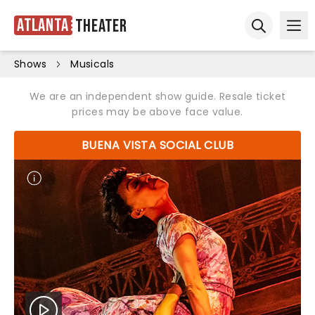
Atlanta
Theater
Ope
Open sear
Shows
Musicals
We are an independent show guide. Resale ticket
prices may be above face value.
BUENA VISTA SOCIAL CLUB