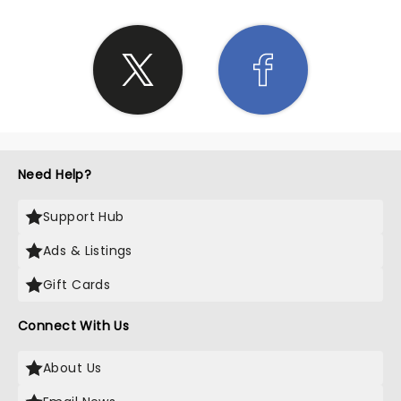
Need Help?
Support Hub
Ads & Listings
Gift Cards
Connect With Us
About Us