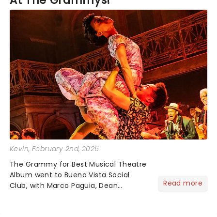
At The Grammys!
Kevin
, February 2nd, 2026
The Grammy for Best Musical Theatre
Album went to Buena Vista Social
Read more
Club, with Marco Paguia, Dean
Sharenow, and David Yazbek credited
on the win. This year, the category