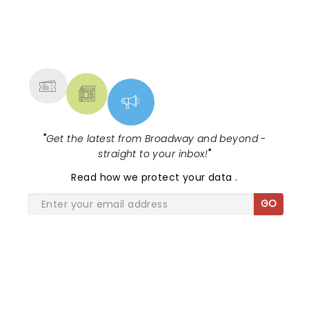
was stacked, with Death Becomes Her,
Gypsy, Just in Time, and Maybe H...
NEWS, TICKETS, THEATRE &
MORE
"
Get the latest from Broadway and beyond -
straight to your inbox!
"
Read
how we protect your data
.
GO
SHARE THE LOVE