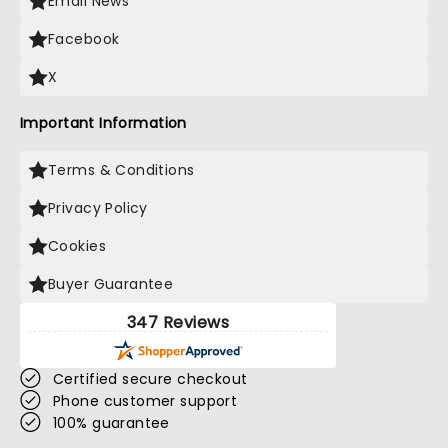
Email News
Facebook
X
Important Information
Terms & Conditions
Privacy Policy
Cookies
Buyer Guarantee
347 Reviews
Certified secure checkout
Phone customer support
100% guarantee