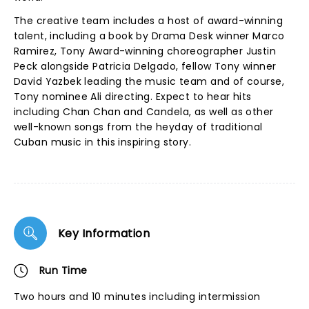
The creative team includes a host of award-winning
talent, including a book by Drama Desk winner Marco
Ramirez, Tony Award-winning choreographer Justin
Peck alongside Patricia Delgado, fellow Tony winner
David Yazbek leading the music team and of course,
Tony nominee Ali directing. Expect to hear hits
including Chan Chan and Candela, as well as other
well-known songs from the heyday of traditional
Cuban music in this inspiring story.
Key Information
Run Time
Two hours and 10 minutes including intermission