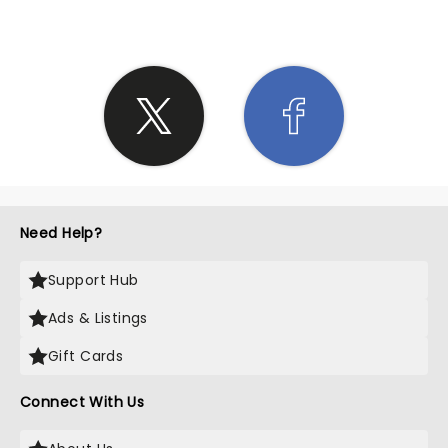
Need Help?
Support Hub
Ads & Listings
Gift Cards
Connect With Us