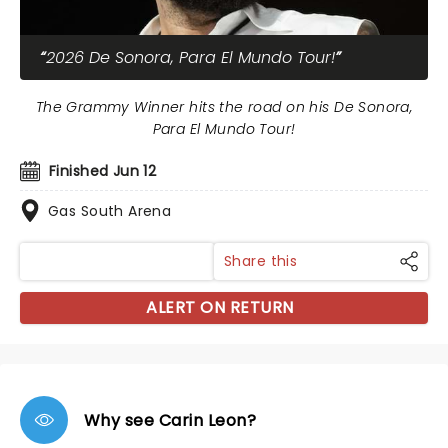
2026 De Sonora, Para El Mundo Tour!
The Grammy Winner hits the road on his De Sonora,
Para El Mundo Tour!
Finished Jun 12
Gas South Arena
Share this
ALERT ON RETURN
Why see Carin Leon?