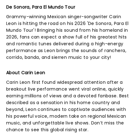
De Sonora, Para El Mundo Tour
Grammy-winning Mexican singer-songwriter Carin
Leon is hitting the road on his 2026 'De Sonora, Para El
Mundo Tour'! Bringing his sound from his homeland in
2026, fans can expect a show full of his greatest hits
and romantic tunes delivered during a high-energy
performance as Leon brings the sounds of ranchera,
corrido, banda, and sierren music to your city!
About Carin Leon
Carin Leon first found widespread attention after a
breakout live performance went viral online, quickly
earning millions of views and a devoted fanbase. Best
described as a sensation in his home country and
beyond, Leon continues to captivate audiences with
his powerful voice, modern take on regional Mexican
music, and unforgettable live shows. Don’t miss the
chance to see this global rising star.