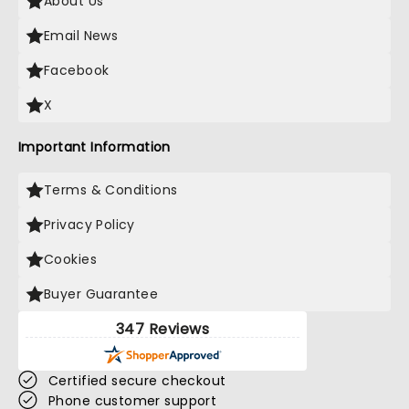
About Us
Email News
Facebook
X
Important Information
Terms & Conditions
Privacy Policy
Cookies
Buyer Guarantee
347 Reviews
Certified secure checkout
Phone customer support