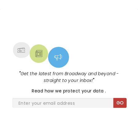
NEWS, TICKETS, THEATRE &
MORE
"
Get the latest from Broadway and beyond -
straight to your inbox!
"
Read
how we protect your data
.
GO
SHARE THE LOVE