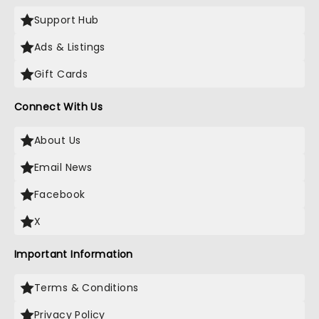
Support Hub
Ads & Listings
Gift Cards
Connect With Us
About Us
Email News
Facebook
X
Important Information
Terms & Conditions
Privacy Policy