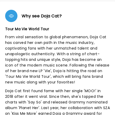
Why see Doja Cat?
Tour Ma Vie World Tour
From viral sensation to global phenomenon, Doja Cat
has carved her own path in the music industry,
captivating fans with her unmatched talent and
unapologetic authenticity. With a string of chart-
topping hits and unique style, Doja has become an
icon of the modern music scene. Following the release
of her brand new LP 'Vie', Doja is hitting the road on
'Tour Ma Vie World Tour', which will bring fans brand
new music along with your favorites!
Doja Cat first found fame with her single 'MOO!' in
2018 after it went viral. Since then, she's topped the
charts with 'Say So' and released Grammy nominated
album 'Planet Her'. Last year, her collaboration with SZA
on 'Kiss Me More' earned Doja a Grammy award for