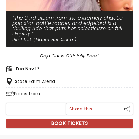
The third album from the extremely chaotic
pop star, battle rapper, and edgelord is a
thrilling ride that puts her eclecticism on full
display.
Pitchfork (Planet Her Album)
Doja Cat Is Officially Back!
Tue Nov 17
State Farm Arena
Prices from
Share this
BOOK TICKETS