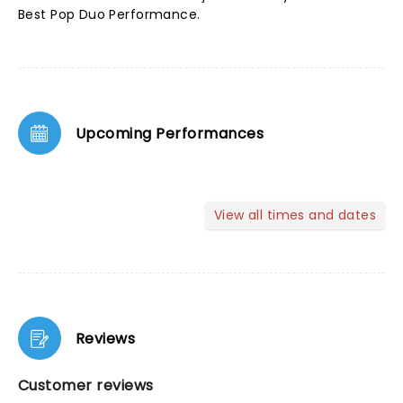
Best Pop Duo Performance.
Upcoming Performances
View all times and dates
Reviews
Customer reviews