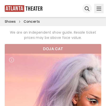
Atlanta
Theater
Ope
Open sear
Shows
Concerts
We are an independent show guide. Resale ticket
prices may be above face value.
DOJA CAT