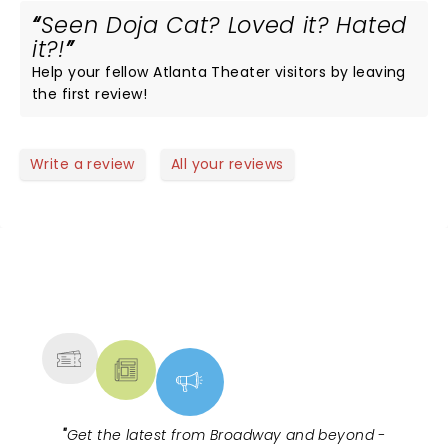
Seen Doja Cat? Loved it? Hated
it?!
Help your fellow Atlanta Theater visitors by leaving
the first review!
Write a review
All your reviews
NEWS, TICKETS, THEATRE &
MORE
"
Get the latest from Broadway and beyond -