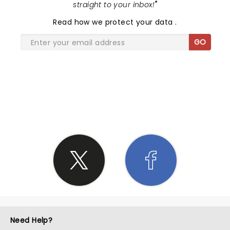
straight to your inbox!
"
Read
how we protect your data
.
GO
SHARE THE LOVE
Need Help?