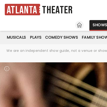
Atlanta
Theater
HOME
SHOW
MUSICALS
PLAYS
COMEDY SHOWS
FAMILY SHO
We are an independent show guide, not a venue or show. 