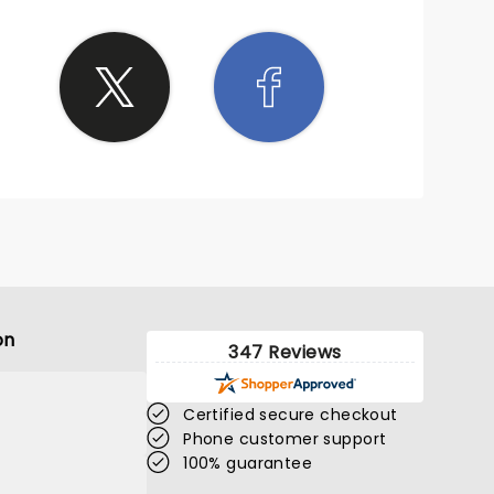
ith his
njure up
lease
t to us
on
347 Reviews
Certified secure checkout
Phone customer support
100% guarantee