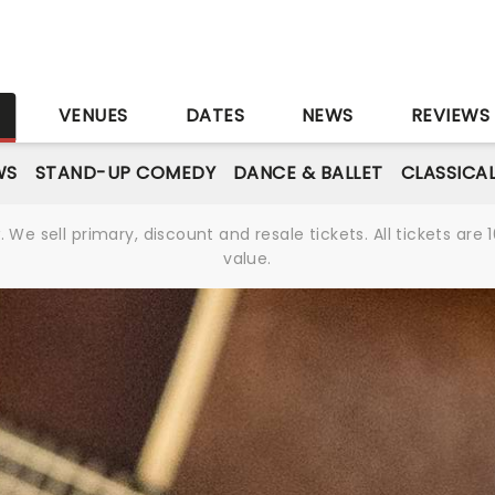
S
VENUES
DATES
NEWS
REVIEWS
WS
STAND-UP COMEDY
DANCE & BALLET
CLASSICA
We sell primary, discount and resale tickets. All tickets a
value.