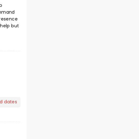
o
command
presence
 help but
nd dates