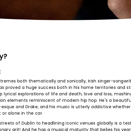
y?
k
remes both thematically and sonically, Irish singer-songwri
s proved a huge success both in his home territories and st
 lyrical explorations of life and death, love and loss, mashin
on elements reminiscent of modern hip hop. He's a beautifu
r-esque and Drake, and his music is utterly addictive whether
 or alone in the car.
treets of Dublin to headlining iconic venues globally is a t
onary grit! And he has a musical maturity that belies his year