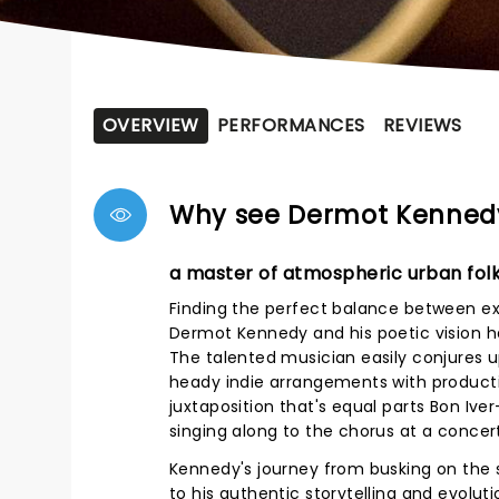
OVERVIEW
PERFORMANCES
REVIEWS
Why see Dermot Kenned
a master of atmospheric urban fol
Finding the perfect balance between ext
Dermot Kennedy and his poetic vision ha
The talented musician easily conjures up
heady indie arrangements with producti
juxtaposition that's equal parts Bon Ive
singing along to the chorus at a concert
Kennedy's journey from busking on the s
to his authentic storytelling and evoluti