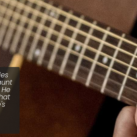
ies
aunt
 He
hat
's