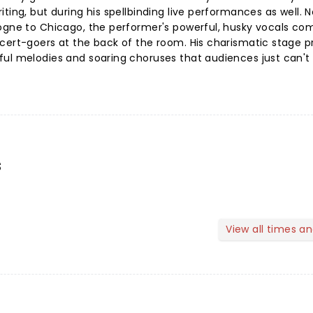
ting, but during his spellbinding live performances as well. N
logne to Chicago, the performer's powerful, husky vocals 
ncert-goers at the back of the room. His charismatic stage 
ful melodies and soaring choruses that audiences just can't
s
View all times a