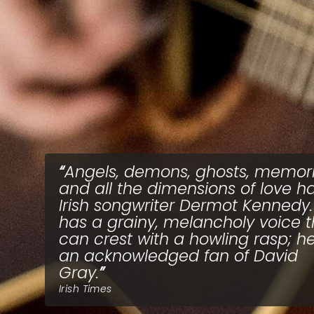
Angels, demons, ghosts, memor
and all the dimensions of love h
Irish songwriter Dermot Kennedy.
has a grainy, melancholy voice t
can crest with a howling rasp; he
an acknowledged fan of David
Gray.
Irish Times