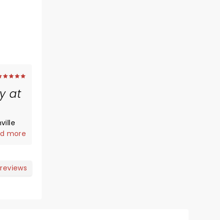
y at
ville
dy.
d more
could
o
 reviews
n but I
sible