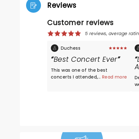
Reviews
Customer reviews
5 reviews, average ratin
Duchess
Best Concert Ever
A
This was one of the best
concerts I attended, I got the
...
Read more
D
opportunity to meet and take
w
pictures with Dermot.
d
t
w
Y
c
hi
m