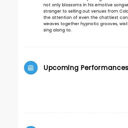
not only blossoms in his emotive songwri
stranger to selling out venues from Co
the attention of even the chattiest co
weaves together hypnotic grooves, wist
sing along to.
Upcoming Performance