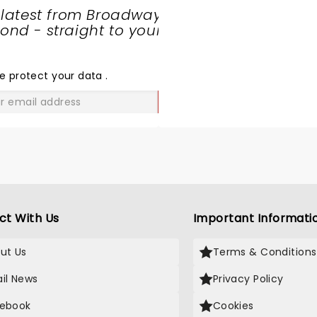
razy times! Come back soon
not to feel a connection w
 latest from Broadway
ermot!
music and lyrics, they co
nd - straight to your
many emotions and then
SHARE
some!!! Thanks Dermot, p
THE
continue bringing your gif
LOVE
e protect your data
.
xx
GO
ct With Us
Important Informati
ut Us
Terms & Conditions
il News
Privacy Policy
ebook
Cookies