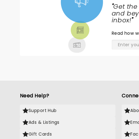
c
"
Get the
D
NEWS,
and beyo
TICKETS,
inbox!
"
THEATRE
Read
how w
& MORE
Need Help?
Conne
Support Hub
Abo
Ads & Listings
Ema
Gift Cards
Fac