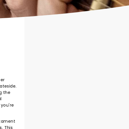
ter
ateside.
g the
l
 you're
estament
s. This