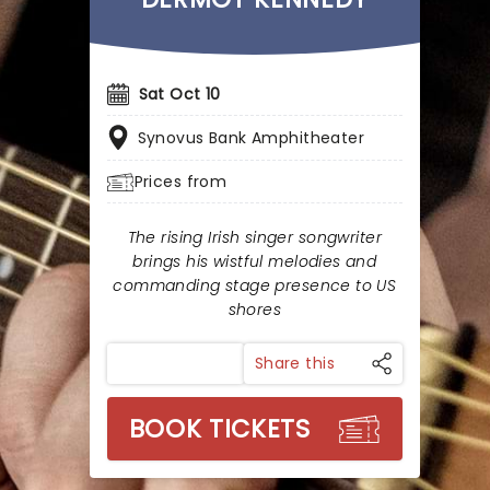
Sat Oct 10
Synovus Bank Amphitheater
Prices from
The rising Irish singer songwriter
brings his wistful melodies and
commanding stage presence to US
shores
Share this
BOOK TICKETS