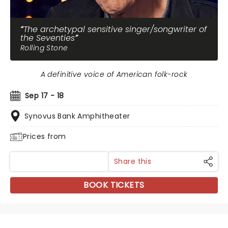
The archetypal sensitive singer/songwriter of
the Seventies
Rolling Stone
A definitive voice of American folk-rock
Sep 17 - 18
Synovus Bank Amphitheater
Prices from
Share this
BOOK TICKETS