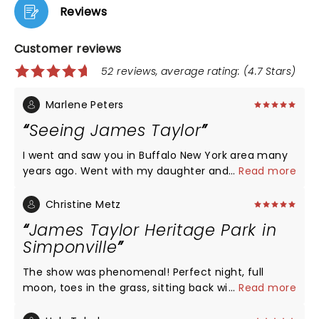
Reviews
Customer reviews
52 reviews, average rating: (4.7 Stars)
Marlene Peters
Seeing James Taylor
I went and saw you in Buffalo New York area many
years ago. Went with my daughter and my
...
Read more
daughter's best friend. It was in the early 90's. We
had a wonderful time. We would love if you could
Christine Metz
come in the Phoenix Az area sometime soon.. She
James Taylor Heritage Park in
is a mom of three and has been a school teacher
Simponville
for 26 years and is devoted to every one of
students. Seeing you would be a great gift from me
The show was phenomenal! Perfect night, full
to her. We are not that far from San Diego, Cal. We
moon, toes in the grass, sitting back with my son
...
Read more
would have to drive most of a day and have to stay
enjoying a legend. Truly a magical evening. One I
overnight. That is out of what I could spend, being