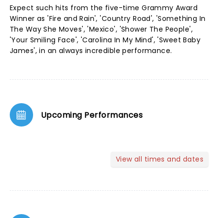
Expect such hits from the five-time Grammy Award
Winner as 'Fire and Rain', 'Country Road', 'Something In
The Way She Moves', 'Mexico', 'Shower The People',
'Your Smiling Face', 'Carolina In My Mind', 'Sweet Baby
James', in an always incredible performance.
Upcoming Performances
View all times and dates