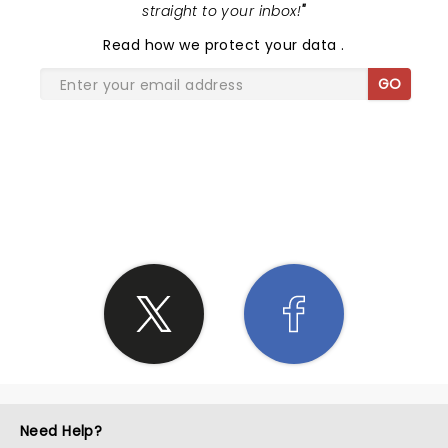
straight to your inbox!
"
Read
how we protect your data
.
GO
SHARE THE LOVE
Need Help?