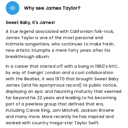
Why see James Taylor?
Sweet Baby, It's James!
A true legend associated with Californian folk-rock,
James Taylor is one of the most personal and
intimate songwriters, who continues to make fresh,
new artistic triumphs a mere forty years after his
breakthrough album.
In a career that started off with a bang in 1960's NYC,
by way of Swingin' London and a cool collaboration
with the Beatles, it was 1970 that brought Sweet Baby
James (and his eponymous record) to public notice,
displaying an epic and haunting maturity that seemed
far beyond his 22 years and leading to his becoming
part of a peerless group that defined that era,
including Carole King, Joni Mitchell, Jackson Browne
and many more. More recently he has inspired and
worked with country mega-star Taylor Swift.