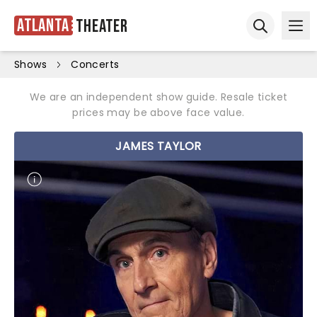
Atlanta
Theater
Ope
Open sear
Shows
Concerts
We are an independent show guide. Resale ticket
prices may be above face value.
JAMES TAYLOR