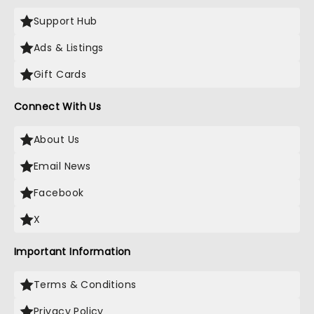
Support Hub
Ads & Listings
Gift Cards
Connect With Us
About Us
Email News
Facebook
X
Important Information
Terms & Conditions
Privacy Policy