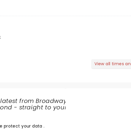
s
View all times a
 latest from Broadway
nd - straight to your
SHARE
THE
LOVE
e protect your data
.