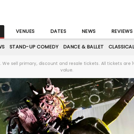
S
VENUES
DATES
NEWS
REVIEWS
WS
STAND-UP COMEDY
DANCE & BALLET
CLASSICA
We sell primary, discount and resale tickets. All tickets a
value.