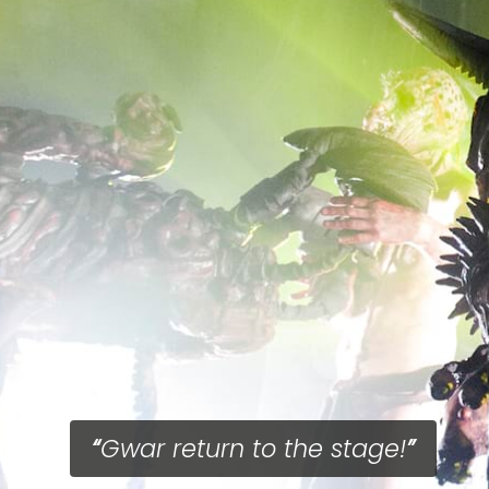
Gwar return to the stage!