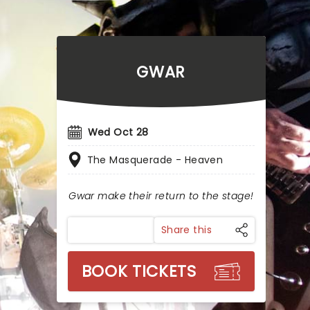
GWAR
Wed Oct 28
The Masquerade - Heaven
Gwar make their return to the stage!
Share this
BOOK TICKETS