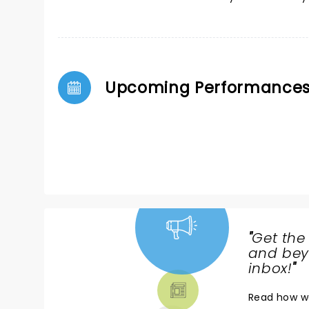
Upcoming Performance
"
Get the
NEWS,
and beyo
TICKETS,
inbox!
"
THEATRE
Read
how w
& MORE