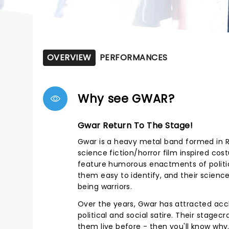
OVERVIEW
PERFORMANCES
Why see GWAR?
Gwar Return To The Stage!
Gwar is a heavy metal band formed in Ri
science fiction/horror film inspired co
feature humorous enactments of politi
them easy to identify, and their scien
being warriors.
Over the years, Gwar has attracted acc
political and social satire. Their stagec
them live before - then you'll know why