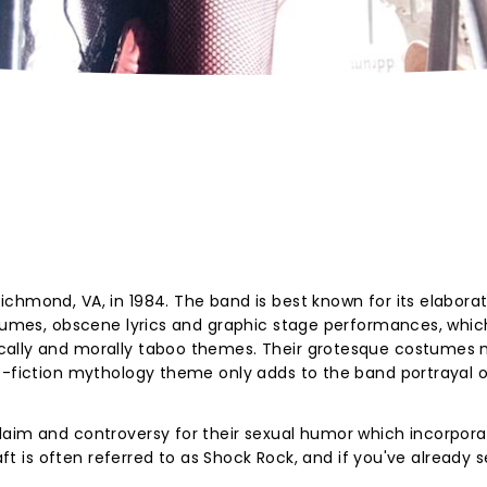
chmond, VA, in 1984. The band is best known for its elabora
stumes, obscene lyrics and graphic stage performances, whic
cally and morally taboo themes. Their grotesque costumes
ce-fiction mythology theme only adds to the band portrayal 
laim and controversy for their sexual humor which incorpora
raft is often referred to as Shock Rock, and if you've already 
.