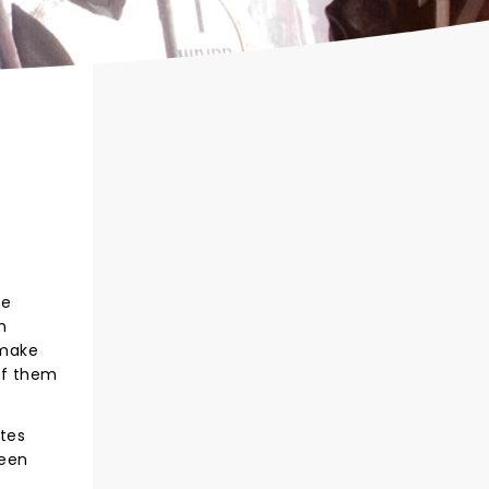
te
h
 make
of them
tes
seen