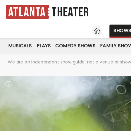
Atlanta
Theater
HOME
SHOW
MUSICALS
PLAYS
COMEDY SHOWS
FAMILY SHO
We are an independent show guide, not a venue or show. 