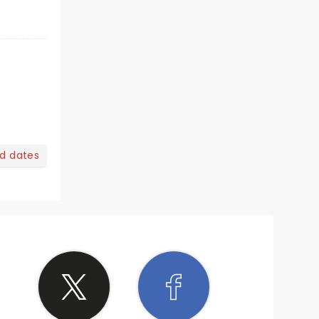
nd dates