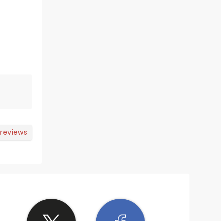
 reviews