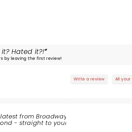
t? Hated it?!
s by leaving the first review!
Write a review
All your
 latest from Broadway
nd - straight to your
SHARE