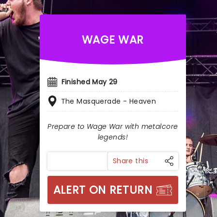
WAGE WAR
Finished May 29
The Masquerade - Heaven
Prepare to Wage War with metalcore
legends!
Share this
ALERT ON RETURN