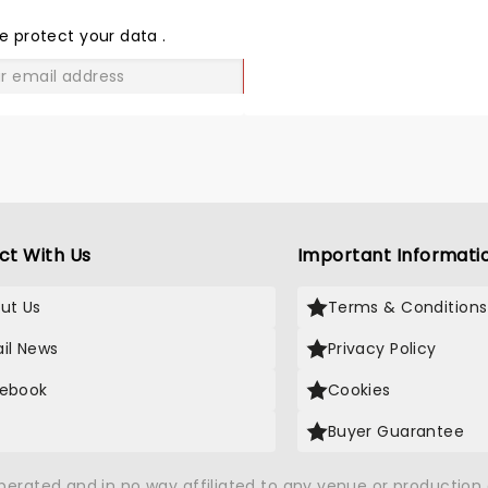
THE
LOVE
e protect your data
.
GO
ct With Us
Important Informati
ut Us
Terms & Conditions
il News
Privacy Policy
ebook
Cookies
Buyer Guarantee
operated and in no way affiliated to any venue or productio