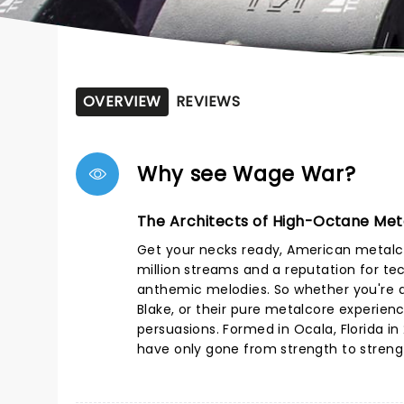
OVERVIEW
REVIEWS
Why see Wage War?
The Architects of High-Octane Met
Get your necks ready, American metalc
million streams and a reputation for te
anthemic melodies. So whether you're dr
Blake, or their pure metalcore experien
persuasions. Formed in Ocala, Florida in
have only gone from strength to strength 