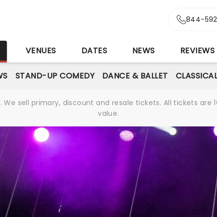
844-592
S
VENUES
DATES
NEWS
REVIEWS
WS
STAND-UP COMEDY
DANCE & BALLET
CLASSICA
We sell primary, discount and resale tickets. All tickets a
value.