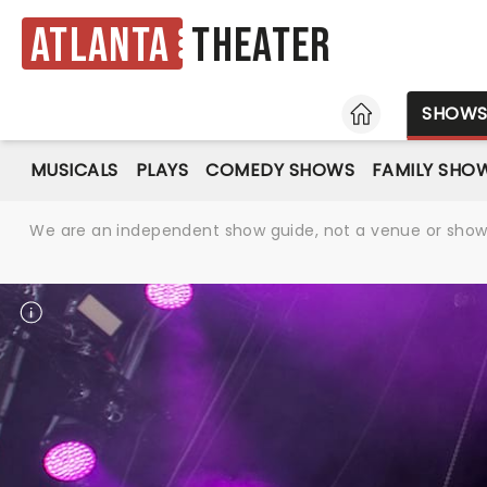
Atlanta
Theater
HOME
SHOW
MUSICALS
PLAYS
COMEDY SHOWS
FAMILY SHO
We are an independent show guide, not a venue or show. 