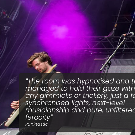
The room was hypnotised and t
managed to hold their gaze wit
any gimmicks or trickery, just a 
synchronised lights, next-level
musicianship and pure, unfiltere
ferocity
Punktastic