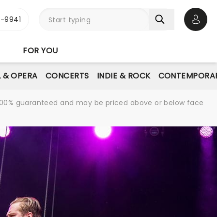
-9941
Open 
FOR YOU
L & OPERA
CONCERTS
INDIE & ROCK
CONTEMPORAR
re 100% guaranteed and may be priced above or below face