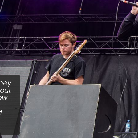
hey
hout
few
d