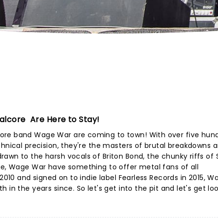
alcore Are Here to Stay!
ore band Wage War are coming to town! With over five hun
chnical precision, they're the masters of brutal breakdowns 
awn to the harsh vocals of Briton Bond, the chunky riffs of 
ce, Wage War have something to offer metal fans of all
 2010 and signed on to indie label Fearless Records in 2015, 
in the years since. So let's get into the pit and let's get lo