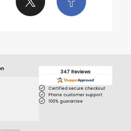
on
347 Reviews
Certified secure checkout
Phone customer support
100% guarantee
n company.