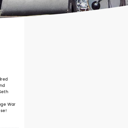
dred
and
Seth
Wage War
ose!