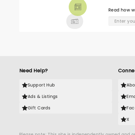
THEATRE
Read
how w
& MORE
Need Help?
Conne
Support Hub
Abo
Ads & Listings
Ema
Gift Cards
Fac
X
Please note: This site is independently owned and 