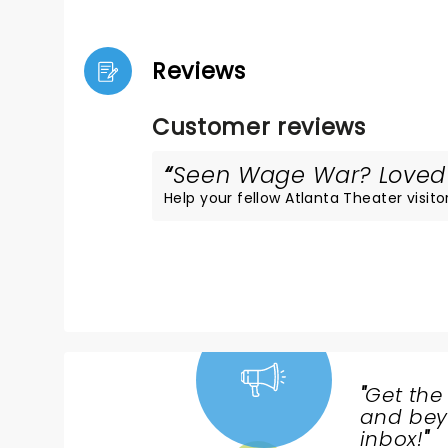
Reviews
Customer reviews
Seen Wage War? Loved i
Help your fellow Atlanta Theater visitor
"
Get the
NEWS,
and beyo
TICKETS,
inbox!
"