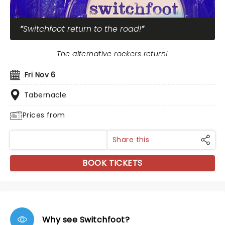
Switchfoot return to the road!
The alternative rockers return!
Fri Nov 6
Tabernacle
Prices from
Share this
BOOK TICKETS
Why see Switchfoot?