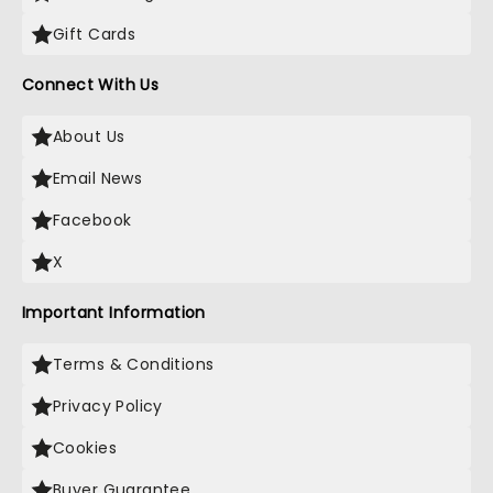
Gift Cards
Connect With Us
About Us
Email News
Facebook
X
Important Information
Terms & Conditions
Privacy Policy
Cookies
Buyer Guarantee