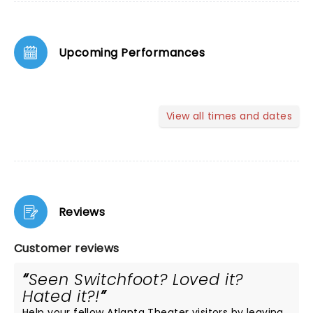
Upcoming Performances
View all times and dates
Reviews
Customer reviews
Seen Switchfoot? Loved it?
Hated it?!
Help your fellow Atlanta Theater visitors by leaving