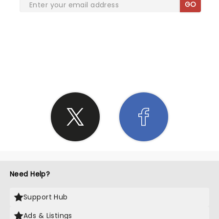
GO
SHARE THE LOVE
Need Help?
Support Hub
Ads & Listings