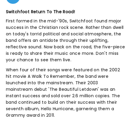
Switchfoot Return To The Road!
First formed in the mid-'90s, Switchfoot found major
success in the Christian rock scene. Rather than dwell
on today's torrid political and social atmosphere, the
band offers an antidote through their uplifting,
reflective sound. Now back on the road, the five-piece
is ready to share their music once more. Don't miss
your chance to see them live.
When four of their songs were featured on the 2002
hit movie A Walk To Remember, the band were
launched into the mainstream. Their 2003
mainstream debut 'The Beautiful Letdown' was an
instant success and sold over 2.6 million copies. The
band continued to build on their success with their
seventh album, Hello Hurricane, garnering them a
Grammy award in 2011.