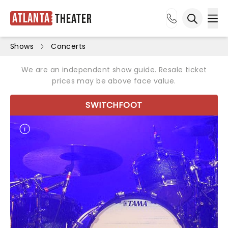
Atlanta
Theater
Ope
Open sea
Shows
Concerts
We are an independent show guide. Resale ticket
prices may be above face value.
SWITCHFOOT