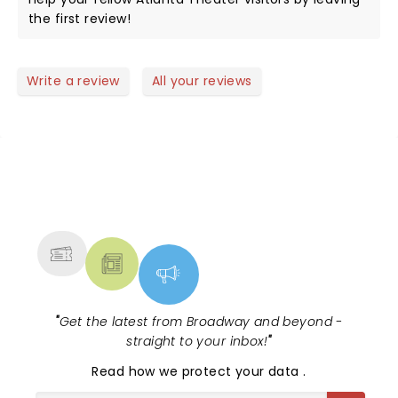
the first review!
Write a review
All your reviews
NEWS, TICKETS, THEATRE &
MORE
"
Get the latest from Broadway and beyond -
straight to your inbox!
"
Read
how we protect your data
.