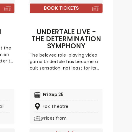
BOOK TICKETS
N
UNDERTALE LIVE -
THE DETERMINATION
SYMPHONY
t the
mien
The beloved role-playing video
tter to
game Undertale has become a
tinues
cult sensation, not least for its
ert
nostalgic soundtrack composed
by the game's creator Toby Fox.
all
In The Determination Symphony
m.
classic musical themes from the
Fri Sep 25
n and
game are brought to life live on
ood
ll
Fox Theatre
stage by a twenty-five-piece
ed!
orchestra, while your favorite
Prices from
scenes and moments from the
game play out on the big