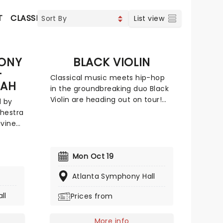
T
CLASSICAL & OPERA
CONCERTS
INDIE & ROCK
C
List view
ONY
BLACK VIOLIN
-
Classical music meets hip-hop
IAH
in the groundbreaking duo Black
Violin are heading out on tour!
d by
This outing that blurs the lines
hestra
between genre, race, and gender
ivine
with its unique fusion of groove
s most
and strings. The outfit features
o. An
Will Baptiste on viola and Kev
rom
Mon Oct 19
Marcus on the violin. Don't miss
the
your chance to catch them live
Atlanta Symphony Hall
er
as they come to a stage near
cular
ll
Prices from
you.
nal
More info