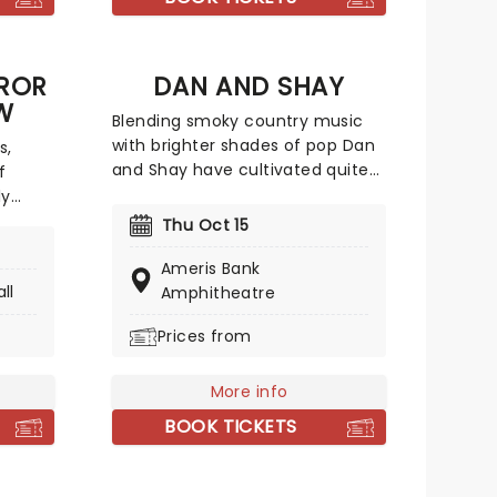
ole
catchy tracks.
the
tage
ROR
DAN AND SHAY
W
Blending smoky country music
with brighter shades of pop Dan
s,
and Shay have cultivated quite
f
the following with their studio
ly
albums. Between their ballads
t's
Thu Oct 15
and upbeat anthems, one of
.
which was with Justin Bieber in
Ameris Bank
onic
ll
2021, their natural charisma and
Amphitheatre
s
energy floods any stage they
versary
Prices from
take to, so don't be surprised if
turing
your feet start moving of their
s and
own accord!
ick
More info
BOOK TICKETS