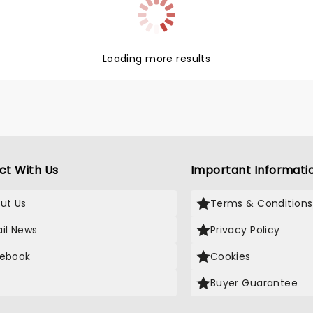
on his quest for his real
, as well as bringing much-
 Christmas spirit to the
f New York.
Loading more results
ct With Us
Important Informati
ut Us
Terms & Conditions
il News
Privacy Policy
ebook
Cookies
Buyer Guarantee