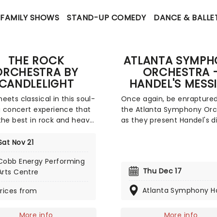
FAMILY SHOWS
STAND-UP COMEDY
DANCE & BALLE
THE ROCK
ATLANTA SYMPH
ORCHESTRA BY
ORCHESTRA 
CANDLELIGHT
HANDEL'S MESS
eets classical in this soul-
Once again, be enrapture
ng concert experience that
the Atlanta Symphony Orc
the best in rock and heavy
as they present Handel's d
with a talented chamber
Messiah - Western music'
tra and a whole lotta
sacred and moving oratori
Sat Nov 21
s! In this evocative
interpretation of stories f
Cobb Energy Performing
, you'll be treated to hits
the King James Bible, join 
Thu Dec 17
Arts Centre
he greats, from Led
Symphony and the Chamb
n to Metallica, Rage
Chorus for another specta
Atlanta Symphony Ha
rices from
t The Machine to pop's
presentation of this seaso
hitters, presented in
classic.
More info
More info
taking new classical