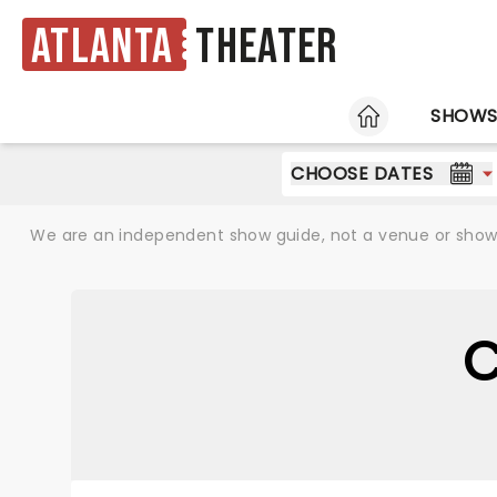
Atlanta
Theater
HOME
SHOW
CHOOSE DATES
We are an independent show guide, not a venue or show. 
C