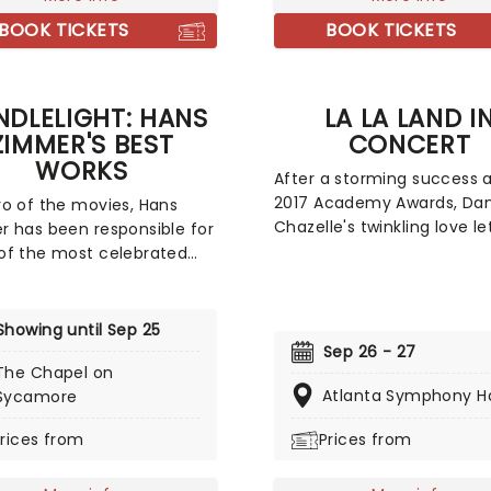
gements.
BOOK TICKETS
BOOK TICKETS
DLELIGHT: HANS
LA LA LAND I
ZIMMER'S BEST
CONCERT
WORKS
After a storming success a
2017 Academy Awards, Da
o of the movies, Hans
Chazelle's twinkling love le
 has been responsible for
Tinseltown La La Land con
f the most celebrated
with this live-to-film conc
cores of the last few
spectacle. Featuring a live
s. Be it setting the scene
orchestra playing along to 
ham for Batman to duke it
Showing until Sep 25
your favorites from the fil
th his latest foe, zooming
Sep 26 - 27
Expect fireworks on scree
The Chapel on
ace with Interstellar, or
in real life. Vintage Hollyw
Atlanta Symphony Ha
Sycamore
ting the adventure of the
dress is actively encourag
seas with the Pirates of
rices from
Prices from
ribbean, Zimmer has done
 Don't miss this thrilling