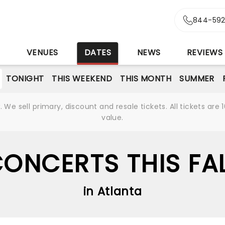
844-592
S
VENUES
DATES
NEWS
REVIEWS
TONIGHT
THIS WEEKEND
THIS MONTH
SUMMER
We sell primary, discount and resale tickets. All tickets a
value.
ONCERTS THIS FA
in Atlanta