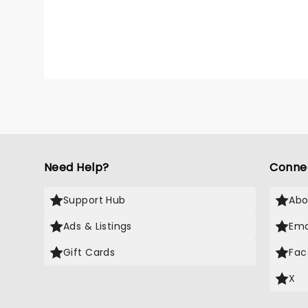
Buddy 
family
needed
city o
Need Help?
Conne
Support Hub
Abo
Ads & Listings
Ema
Gift Cards
Fac
X