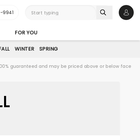
-9941
Open 
FOR YOU
FALL
WINTER
SPRING
re 100% guaranteed and may be priced above or below face
LL