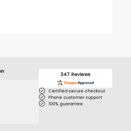
on
347 Reviews
Certified secure checkout
Phone customer support
100% guarantee