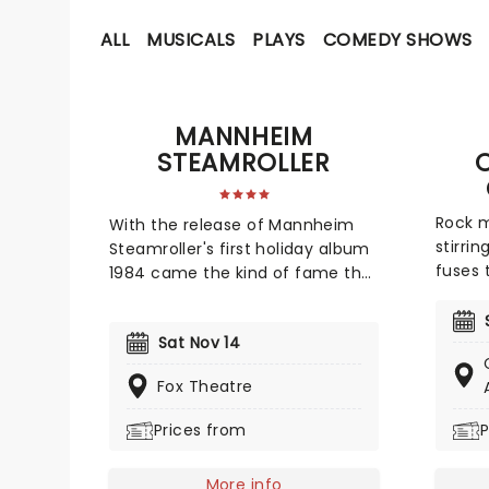
ALL
MUSICALS
PLAYS
COMEDY SHOWS
MANNHEIM
STEAMROLLER
Rock m
With the release of Mannheim
stirri
Steamroller's first holiday album
fuses 
1984 came the kind of fame that
metal 
made the act a veritable
orches
Christmas-time tradition. With
Sat Nov 14
candle
founder and composer Chip
setting
Davis at the helm, the all-
Fox Theatre
from t
American music troupe
Zeppli
continues to tour extensively,
Prices from
P
Agains
bringing Yuletide cheer to
heavy 
audiences throughout the US
More info
breath