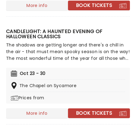
BOOK TICKETS
More info
CANDLELIGHT: A HAUNTED EVENING OF
HALLOWEEN CLASSICS
The shadows are getting longer and there's a chill in
the air - that must mean spooky season is on the way!
The most wonderful time of the year for all those who
love ghosts and ghouls and all that is eerie, upgrade
your All Hallows Eve celebration with Candlelight: A
Oct 23 - 30
Haunted Evening of Halloween Classics. Created by our
friends a fever and presented in stunning venues
The Chapel on Sycamore
across the country, expect a hair-raising evening of
Prices from
music from an array of spine-chilling movies (and
some a bit less scary) played by a talented string
quartet in a flickering candlelit surrounding.
BOOK TICKETS
More info