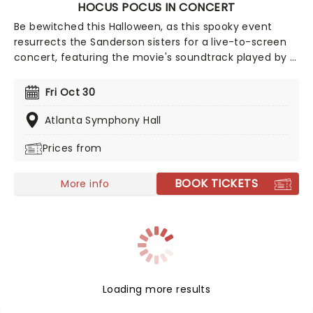
HOCUS POCUS IN CONCERT
Be bewitched this Halloween, as this spooky event
resurrects the Sanderson sisters for a live-to-screen
concert, featuring the movie's soundtrack played by a
full orchestra! With a stellar cast featuring Bette
Midler, Sarah Jessica Parker, and Kathy Najimy as the
Fri Oct 30
wicked trio, prepare for a 90s spellbinding
extravaganza filled with magic and mischief aplenty.
Atlanta Symphony Hall
Prices from
BOOK TICKETS
More info
Loading more results