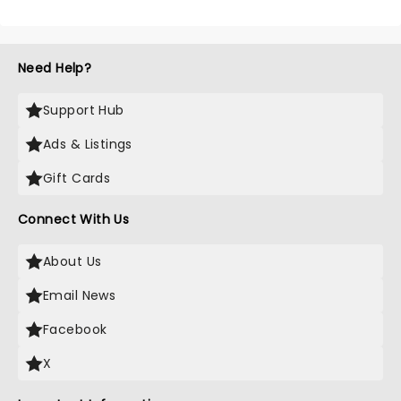
Need Help?
Support Hub
Ads & Listings
Gift Cards
Connect With Us
About Us
Email News
Facebook
X