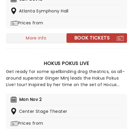
screening featuring special guests, Brad Majors and
Columbia, AKA Barry Bostwick and Nell Campbell!
Atlanta Symphony Hall
Prices from
BOOK TICKETS
More info
HOKUS POKUS LIVE
Get ready for some spellbinding drag theatrics, as all-
around superstar Ginger Minj leads the Hokus Pokus
Live! tour! Inspired by her time on the set of Hocus
Pocus 2 and a nod of approval from the legendary
Bette Midler herself, RuPaul's Drag Race star Ginger has
Mon Nov 2
conjured her most ambitious stage production yet,
with new musical numbers and new cast members
Center Stage Theater
making this edition of the Hokus Pokus the greatest so
Prices from
far!