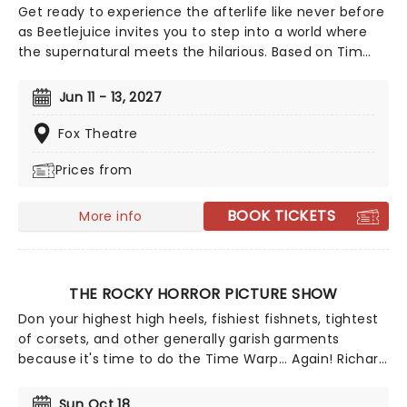
Get ready to experience the afterlife like never before
as Beetlejuice invites you to step into a world where
the supernatural meets the hilarious. Based on Tim
Burton's iconic film, Beetlejuice brings his chaos and
madness to the stage, where you'll witness larger-
Jun 11 - 13, 2027
than-life sandworms, ghostly apparitions, and jaw-
dropping transformations. Whether you're a die-hard
Fox Theatre
fan of the original movie or a newcomer to the
Prices from
Beetlejuice universe, prepare for a theatrical journey
that's bound to leave you screaming... with laughter!
BOOK TICKETS
More info
THE ROCKY HORROR PICTURE SHOW
Don your highest high heels, fishiest fishnets, tightest
of corsets, and other generally garish garments
because it's time to do the Time Warp... Again! Richard
O'Brien's iconic Horror Picture Show returns
triumphantly for this anniversary spectacular
Sun Oct 18