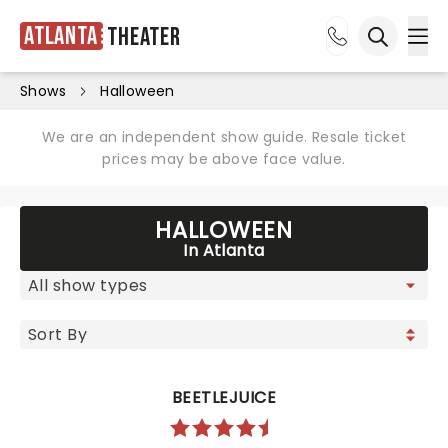
Atlanta
Theater
Ope
Open sea
Shows
Halloween
We are an independent show guide. Resale ticket
prices may be above face value.
HALLOWEEN
In Atlanta
BEETLEJUICE