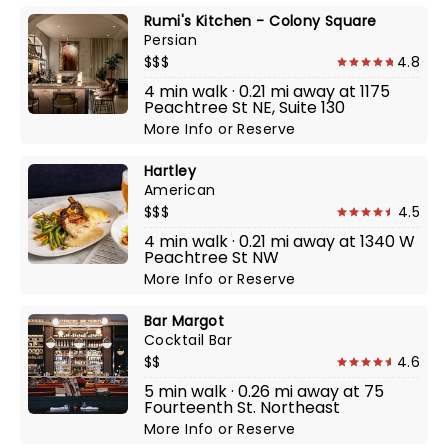
Rumi's Kitchen - Colony Square
Persian
$$$
4.8
4 min walk · 0.21 mi away at 1175
Peachtree St NE, Suite 130
More Info
or
Reserve
Hartley
American
$$$
4.5
4 min walk · 0.21 mi away at 1340 W
Peachtree St NW
More Info
or
Reserve
Bar Margot
Cocktail Bar
$$
4.6
5 min walk · 0.26 mi away at 75
Fourteenth St. Northeast
More Info
or
Reserve