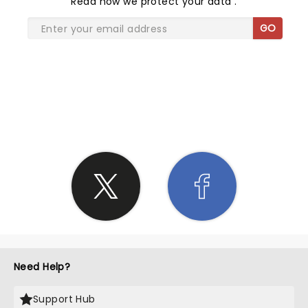
Read
how we protect your data
.
GO
SHARE THE LOVE
Need Help?
Support Hub