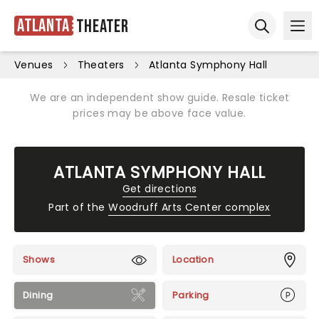
Atlanta
Theater
Ope
Open sear
Venues
Theaters
Atlanta Symphony Hall
We are an independent show guide. Resale ticket
prices may be above face value.
ATLANTA SYMPHONY HALL
Get directions
Part of the
Woodruff Arts Center complex
Shows
Location
Dining
Parking