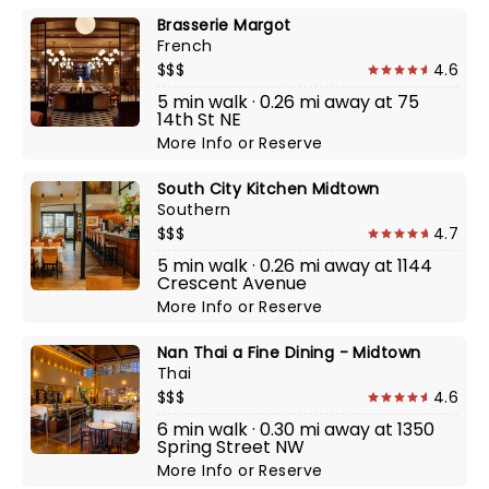
Brasserie Margot
French
$$$
4.6
5 min walk · 0.26 mi away at 75
14th St NE
More Info
or
Reserve
South City Kitchen Midtown
Southern
$$$
4.7
5 min walk · 0.26 mi away at 1144
Crescent Avenue
More Info
or
Reserve
Nan Thai a Fine Dining - Midtown
Thai
$$$
4.6
6 min walk · 0.30 mi away at 1350
Spring Street NW
More Info
or
Reserve