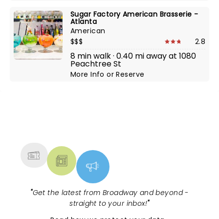
Sugar Factory American Brasserie -
Atlanta
American
$$$
2.8
8 min walk · 0.40 mi away at 1080
Peachtree St
More Info
or
Reserve
NEWS, TICKETS, THEATRE &
MORE
"
Get the latest from Broadway and beyond -
straight to your inbox!
"