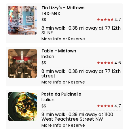
Tin Lizzy's - Midtown
Tex-Mex
$$
4.7
8 min walk · 0.38 mi away at 77 12th
St NE
More Info
or
Reserve
Tabla - Midtown
Indian
$$
4.6
8 min walk · 0.38 mi away at 77 12th
street
More Info
or
Reserve
Pasta da Pulcinella
Italian
$$
4.7
8 min walk · 0.39 mi away at 1100
West Peachtree Street NW
More Info
or
Reserve