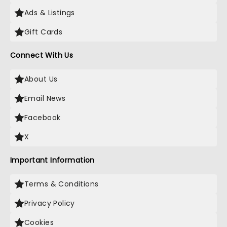
Ads & Listings
Gift Cards
Connect With Us
About Us
Email News
Facebook
X
Important Information
Terms & Conditions
Privacy Policy
Cookies