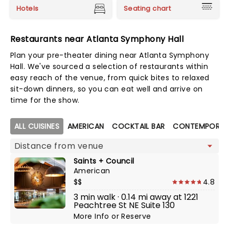
Hotels
Seating chart
Restaurants near Atlanta Symphony Hall
Plan your pre-theater dining near Atlanta Symphony
Hall. We've sourced a selection of restaurants within
easy reach of the venue, from quick bites to relaxed
sit-down dinners, so you can eat well and arrive on
time for the show.
Map view
ALL CUISINES
AMERICAN
COCKTAIL BAR
CONTEMPORAR
Saints + Council
American
$$
4.8
3 min walk · 0.14 mi away at 1221
Peachtree St NE Suite 130
More Info
or
Reserve