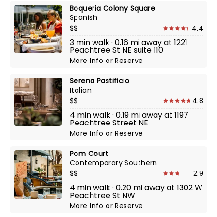
Boqueria Colony Square
Spanish
$$
4.4
3 min walk · 0.16 mi away at 1221
Peachtree St NE suite 110
More Info
or
Reserve
Serena Pastificio
Italian
$$
4.8
4 min walk · 0.19 mi away at 1197
Peachtree Street NE
More Info
or
Reserve
Pom Court
Contemporary Southern
$$
2.9
4 min walk · 0.20 mi away at 1302 W
Peachtree St NW
More Info
or
Reserve