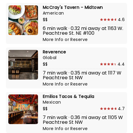
McCray's Tavern - Midtown
American
$$
4.6
6 min walk · 0.32 mi away at 1163 W.
Peachtree St. NE #100
More Info
or
Reserve
Reverence
Global
$$
4.4
7 min walk · 0.35 mi away at 1117 W
Peachtree St NW
More Info
or
Reserve
Emilios Tacos & Tequila
Mexican
$$
4.7
7 min walk · 0.36 mi away at 1105 W
Peachtree St NW
More Info
or
Reserve