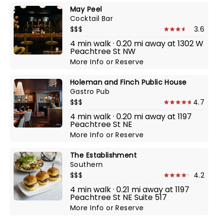
May Peel
Cocktail Bar
$$$
3.6
4 min walk · 0.20 mi away at 1302 W
Peachtree St NW
More Info
or
Reserve
Holeman and Finch Public House
Gastro Pub
$$$
4.7
4 min walk · 0.20 mi away at 1197
Peachtree St NE
More Info
or
Reserve
The Establishment
Southern
$$$
4.2
4 min walk · 0.21 mi away at 1197
Peachtree St NE Suite 517
More Info
or
Reserve