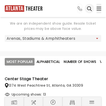
Atlanta
Theater
Ope
Open sea
We are an independent show guide. Resale ticket
prices may be above face value.
MOST POPULAR
ALPHABETICAL
NUMBER OF SHOWS
VE
Center Stage Theater
1374 West Peachtree St, Atlanta, GA 30309
Upcoming shows: 13