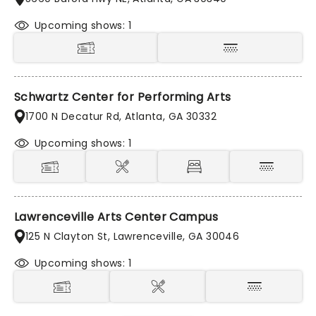
Upcoming shows: 1
Schwartz Center for Performing Arts
1700 N Decatur Rd, Atlanta, GA 30332
Upcoming shows: 1
Lawrenceville Arts Center Campus
125 N Clayton St, Lawrenceville, GA 30046
Upcoming shows: 1