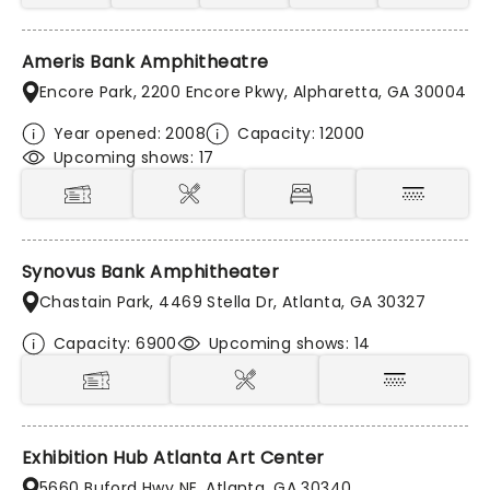
Ameris Bank Amphitheatre
Encore Park, 2200 Encore Pkwy, Alpharetta, GA 30004
Year opened: 2008
Capacity: 12000
Upcoming shows: 17
Synovus Bank Amphitheater
Chastain Park, 4469 Stella Dr, Atlanta, GA 30327
Capacity: 6900
Upcoming shows: 14
Exhibition Hub Atlanta Art Center
5660 Buford Hwy NE, Atlanta, GA 30340