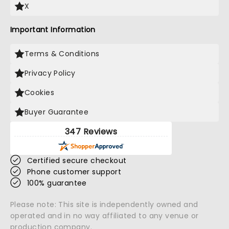
X
Important Information
Terms & Conditions
Privacy Policy
Cookies
Buyer Guarantee
347 Reviews
Certified secure checkout
Phone customer support
100% guarantee
Please note: This site is independently owned and
operated and in no way affiliated to any venue or
production company.