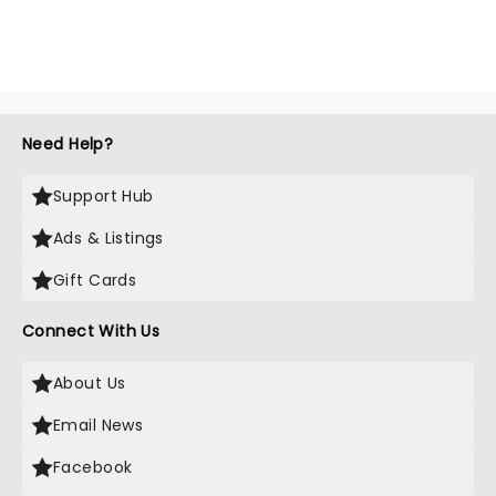
Need Help?
Support Hub
Ads & Listings
Gift Cards
Connect With Us
About Us
Email News
Facebook