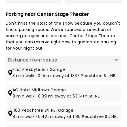
Parking near Center Stage Theater
Don't miss the start of the show because you couldn't
find a parking space. We've sourced a selection of
parking garages and lots near Center Stage Theater
that you can reserve right now to guarantee parking
for your night out.
Map view
First Presbyterian Garage
3 min walk · 0.15 mi away at 1337 Peachtree St. NE.
AC Hotel Midtown Garage
8 min walk · 0.39 mi away at 53 14th St. NE
1180 Peachtree St. NE. Garage
8 min walk · 0.42 mi away at 1180 Peachtree St. NE.