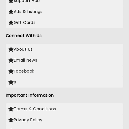
Support Hub
Ads & Listings
Gift Cards
Connect With Us
About Us
Email News
Facebook
X
Important Information
Terms & Conditions
Privacy Policy