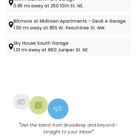
0.85 mi away at 250 10th St. NE.
Biltmore at Midtown Apartments - Deck A Garage
1.00 mi away at 855 W. Peachtree St. NW.
Sky House South Garage
1.01 mi away at 860 Juniper St. NE.
NEWS, TICKETS, THEATRE &
MORE
"
Get the latest from Broadway and beyond -
straight to your inbox!
"