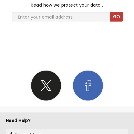
Read
how we protect your data
.
GO
SHARE THE LOVE
Need Help?