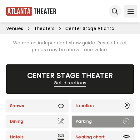
Atlanta
Theater
Ope
Open sear
Venues
Theaters
Center Stage Atlanta
We are an independent show guide. Resale ticket
prices may be above face value.
CENTER STAGE THEATER
Get directions
Shows
Location
Dining
Parking
Hotels
Seating chart