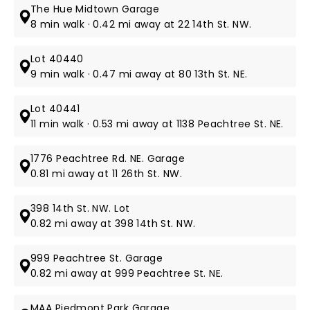
The Hue Midtown Garage
8 min walk · 0.42 mi away at 22 14th St. NW.
Lot 40440
9 min walk · 0.47 mi away at 80 13th St. NE.
Lot 40441
11 min walk · 0.53 mi away at 1138 Peachtree St. NE.
1776 Peachtree Rd. NE. Garage
0.81 mi away at 11 26th St. NW.
398 14th St. NW. Lot
0.82 mi away at 398 14th St. NW.
999 Peachtree St. Garage
0.82 mi away at 999 Peachtree St. NE.
MAA Piedmont Park Garage