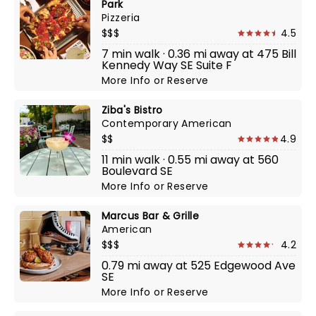
Park
Pizzeria
$$$
4.5
7 min walk · 0.36 mi away at 475 Bill
Kennedy Way SE Suite F
More Info
or
Reserve
Ziba's Bistro
Contemporary American
$$
4.9
11 min walk · 0.55 mi away at 560
Boulevard SE
More Info
or
Reserve
Marcus Bar & Grille
American
$$$
4.2
0.79 mi away at 525 Edgewood Ave
SE
More Info
or
Reserve