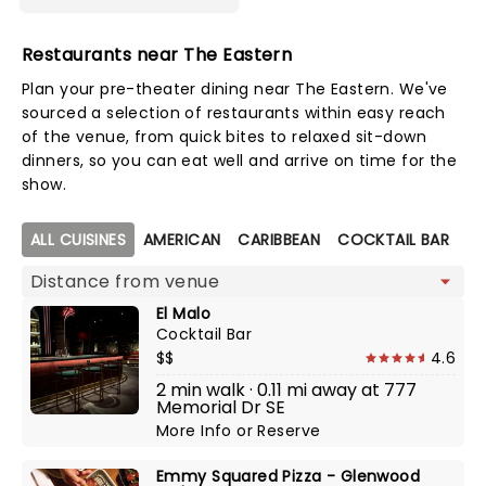
Restaurants near The Eastern
Plan your pre-theater dining near The Eastern. We've
sourced a selection of restaurants within easy reach
of the venue, from quick bites to relaxed sit-down
dinners, so you can eat well and arrive on time for the
show.
Map view
ALL CUISINES
AMERICAN
CARIBBEAN
COCKTAIL BAR
C
El Malo
Cocktail Bar
$$
4.6
2 min walk · 0.11 mi away at 777
Memorial Dr SE
More Info
or
Reserve
Emmy Squared Pizza - Glenwood