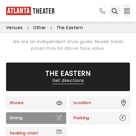
Atlanta
Theater
Ope
Open sea
Venues
Other
The Eastern
We are an independent show guide. Resale ticket
prices may be above face value.
THE EASTERN
Get directions
Shows
Location
Dining
Parking
Seating chart