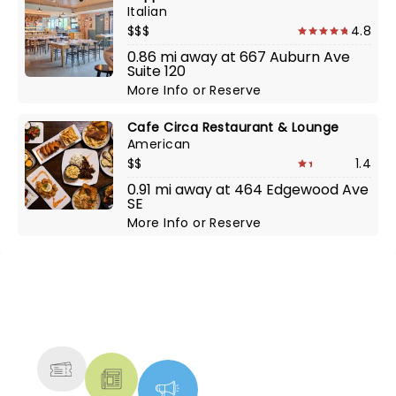
Italian
$$$
4.8
0.86 mi away at 667 Auburn Ave
Suite 120
More Info
or
Reserve
Cafe Circa Restaurant & Lounge
American
$$
1.4
0.91 mi away at 464 Edgewood Ave
SE
More Info
or
Reserve
NEWS, TICKETS, THEATRE &
MORE