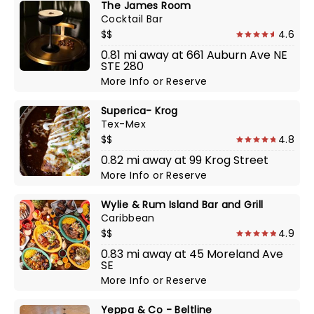
The James Room
Cocktail Bar
$$
4.6
0.81 mi away at 661 Auburn Ave NE
STE 280
More Info
or
Reserve
Superica- Krog
Tex-Mex
$$
4.8
0.82 mi away at 99 Krog Street
More Info
or
Reserve
Wylie & Rum Island Bar and Grill
Caribbean
$$
4.9
0.83 mi away at 45 Moreland Ave
SE
More Info
or
Reserve
Yeppa & Co - Beltline