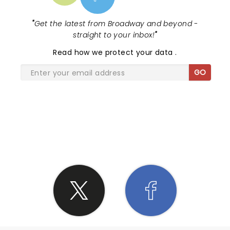
"
Get the latest from Broadway and beyond -
straight to your inbox!
"
Read
how we protect your data
.
GO
SHARE THE LOVE