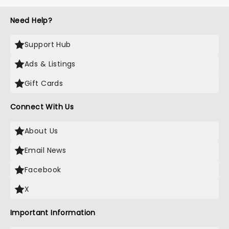
Need Help?
Support Hub
Ads & Listings
Gift Cards
Connect With Us
About Us
Email News
Facebook
X
Important Information