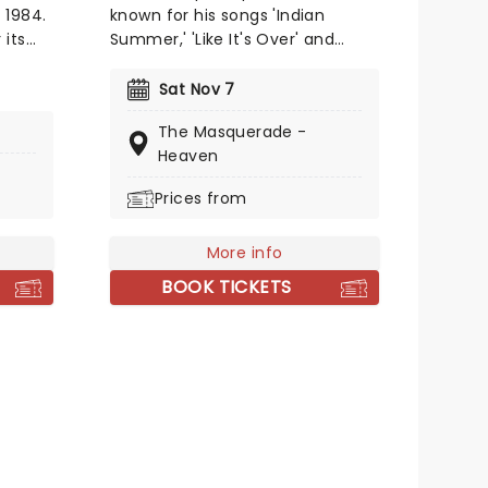
 1984.
known for his songs 'Indian
 its
Summer,' 'Like It's Over' and
horror
'Starlight.' The New York-based
bscene
music producer first started
Sat Nov 7
producing music in 2011 and will
The Masquerade -
ure
perform across 33 dates on his
Heaven
upcoming tour titled 'Blue Babu'
oo
kicking off this fall. Don't miss
Prices from
the chance to him live as he
y to
comes to a stage near you!
More info
-
nly
BOOK TICKETS
 of