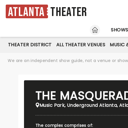
Atlanta
Theater
HOME
SHOW
THEATER DISTRICT
ALL THEATER VENUES
MUSIC 
We are an independent show guide, not a venue or show. 
THE MASQUERA
Music Park, Underground Atlanta, Atl
The complex comprises of: