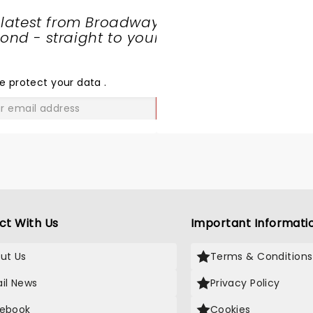
 latest from Broadway
nd - straight to your
SHARE
THE
LOVE
e protect your data
.
GO
ct With Us
Important Informati
ut Us
Terms & Conditions
il News
Privacy Policy
ebook
Cookies