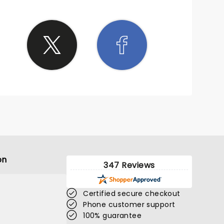
on
347 Reviews
Certified secure checkout
Phone customer support
100% guarantee