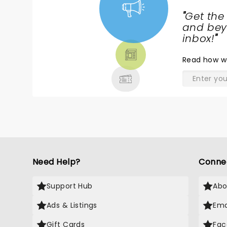
"
Get the
NEWS,
and beyo
TICKETS,
inbox!
"
THEATRE
Read
how w
& MORE
Need Help?
Conne
Support Hub
Abo
Ads & Listings
Ema
Gift Cards
Fac