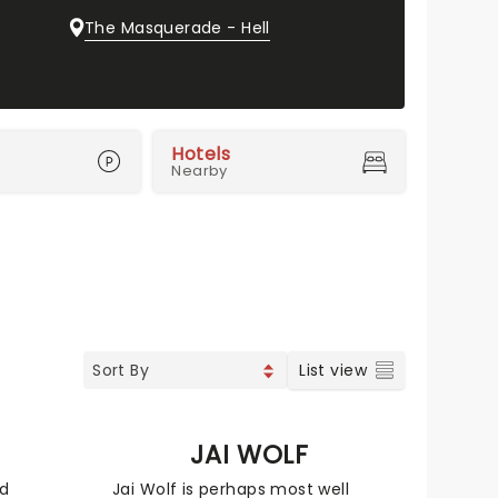
The Masquerade - Hell
Hotels
Nearby
List view
JAI WOLF
nd
Jai Wolf is perhaps most well