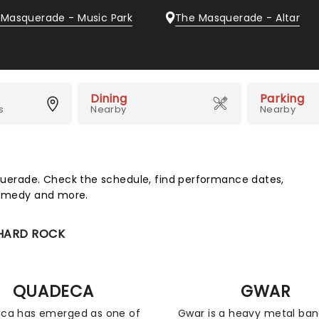
 Masquerade - Music Park
The Masquerade - Altar
Dining
Parking
s
Nearby
Nearby
erade. Check the schedule, find performance dates,
 comedy and more.
 HARD ROCK
QUADECA
GWAR
ca has emerged as one of
Gwar is a heavy metal ba