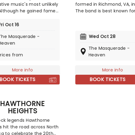
ative music's most unlikely
formed in Richmond, VA, in
 Although he gained fame
The band is best known for
oing entertaining
elaborate science fiction/
sions of rappers on
film inspired costumes, o
Fri Oct 16
e, the indie pop star now
lyrics and graphic stage
The Masquerade -
Wed Oct 28
s emo-rap foundations
performances, which feat
Heaven
xperimental alt-pop and
humorous enactments of
The Masquerade -
tral soundscapes.
politically and morally tab
rices from
Heaven
a has undergone striking
themes. Their grotesque
ic growth since his Youtube
costumes make them eas
More info
More info
becoming a critically
identify, and their science
med multi-instrumentalist
fiction mythology theme o
BOOK TICKETS
BOOK TICKETS
oducer. His 2025 album
adds to the band portrayal
her, Horizon Scraper'
them being warriors.
sed his knack for
HAWTHORNE
ng orchestral and thick
HEIGHTS
scapes with catchy pop
lines. Tracks such as
ock legends Hawthorne
TAINED' and 'MONDAY'
s hit the road across North
se his cinematic yet
a to celebrate the 20th