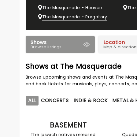
The Masquerade - Heaven
The
The Masquerade - Purgatory
Shows
Location
Browse listings
Map & direction
Shows at The Masquerade
Browse upcoming shows and events at The Masqu
and book tickets for musicals, plays, concerts,
ALL
CONCERTS
INDIE & ROCK
METAL &
BASEMENT
The Ipswich natives released
Quade