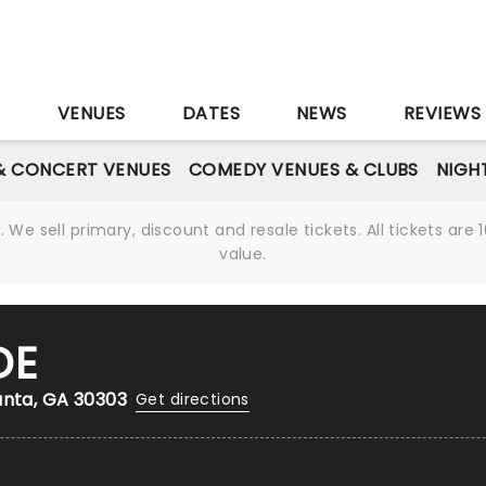
S
VENUES
DATES
NEWS
REVIEWS
& CONCERT VENUES
COMEDY VENUES & CLUBS
NIGH
We sell primary, discount and resale tickets. All tickets a
value.
DE
anta, GA 30303
Get directions