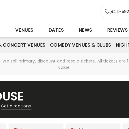
844-592
S
VENUES
DATES
NEWS
REVIEWS
& CONCERT VENUES
COMEDY VENUES & CLUBS
NIGH
We sell primary, discount and resale tickets. All tickets a
value.
OUSE
Get directions