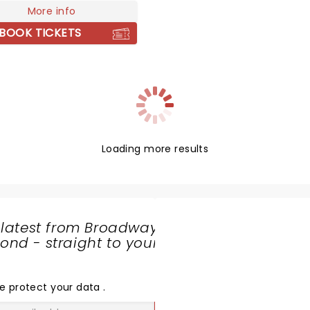
0 of these records
More info
e platinum status. With his
BOOK TICKETS
biography, Rumours of
 A Memoir praised for its
ence and humanity,
rn represents the best of
nadian spirit.
Loading more results
 latest from Broadway
nd - straight to your
SHARE
THE
LOVE
e protect your data
.