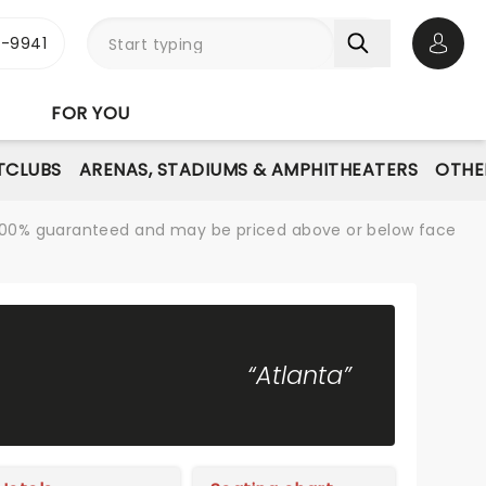
-9941
Open 
FOR YOU
TCLUBS
ARENAS, STADIUMS & AMPHITHEATERS
OTHE
re 100% guaranteed and may be priced above or below face
“Atlanta”