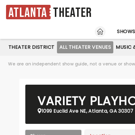
Atlanta
Theater
HOME
SHOW
THEATER DISTRICT
ALL THEATER VENUES
MUSIC 
We are an independent show guide, not a venue or show. 
VARIETY PLAYH
1099 Euclid Ave NE, Atlanta, GA 30307