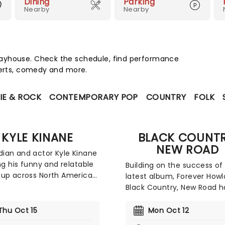
Dining
Parking
Nearby
Nearby
layhouse. Check the schedule, find performance
certs, comedy and more.
IE & ROCK
CONTEMPORARY POP
COUNTRY
FOLK
KYLE KINANE
BLACK COUNTR
NEW ROAD
an and actor Kyle Kinane
ing his funny and relatable
Building on the success of 
up across North America
latest album, Forever Howl
 new tour. The comedian,
Black Country, New Road h
de his television debut in
announced their return to
0s on the sitcom 'The
America. This tour offers f
Thu Oct 15
Mon Oct 12
 has appeared on various
renewed chance to exper