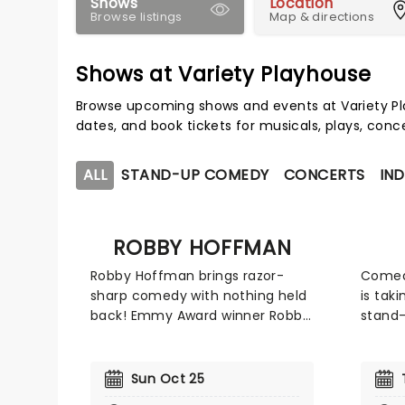
Shows
Location
Browse listings
Map & directions
Shows at Variety Playhouse
Browse upcoming shows and events at Variety P
dates, and book tickets for musicals, plays, con
ALL
STAND-UP COMEDY
CONCERTS
IND
ROBBY HOFFMAN
Robby Hoffman brings razor-
Comedi
sharp comedy with nothing held
is tak
back! Emmy Award winner Robby
stand-
Hoffman first broke into the
on his
industry at Just For Laughs
who ma
before releasing her debut
the '9
Sun Oct 25
special, I'm Nervous, which
Nanny'