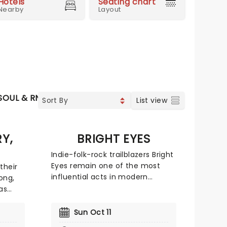
Hotels
Seating chart
Nearby
Layout
SOUL & RNB
JAZZ & BLUES
WORLD MUSIC
List view
Y,
BRIGHT EYES
Indie-folk-rock trailblazers Bright
Eyes remain one of the most
their
influential acts in modern
ong,
alternative music. Comprised of
as
singer-songwriter Conor Oberst,
 North
producer and multi-
ans a
Sun Oct 11
instrumentalist Mike Mogis, and
ience