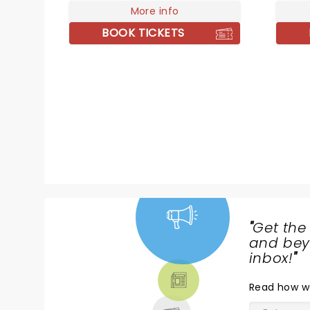
month-long headline trek on
More info
seen 2
October 13 at Nashville's
achiev
BOOK TICKETS
legendary Ryman Auditorium.
2014 auto
winding through major cities
Glory:
including New York, Toronto,
eloqu
Chicago and more, the tour
Cockbu
closes off at The Wiltern in
the Ca
November.
"
Get the
NEWS,
and beyo
TICKETS,
inbox!
"
THEATRE
Read
how w
& MORE